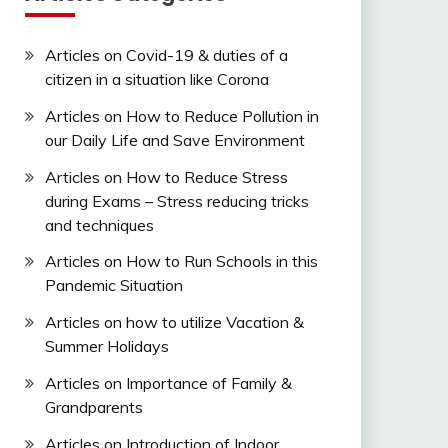
Articles on Covid-19 & duties of a
citizen in a situation like Corona
Articles on How to Reduce Pollution in
our Daily Life and Save Environment
Articles on How to Reduce Stress
during Exams – Stress reducing tricks
and techniques
Articles on How to Run Schools in this
Pandemic Situation
Articles on how to utilize Vacation &
Summer Holidays
Articles on Importance of Family &
Grandparents
Articles on Introduction of Indoor