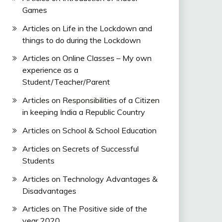
Games
Articles on Life in the Lockdown and
things to do during the Lockdown
Articles on Online Classes – My own
experience as a
Student/Teacher/Parent
Articles on Responsibilities of a Citizen
in keeping India a Republic Country
Articles on School & School Education
Articles on Secrets of Successful
Students
Articles on Technology Advantages &
Disadvantages
Articles on The Positive side of the
year 2020