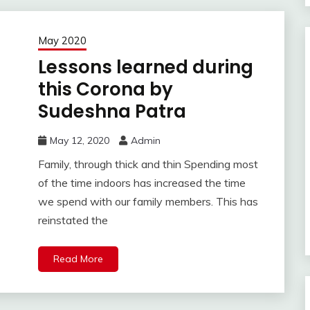
May 2020
Lessons learned during
this Corona by
Sudeshna Patra
May 12, 2020
Admin
Family, through thick and thin Spending most
of the time indoors has increased the time
we spend with our family members. This has
reinstated the
Read More