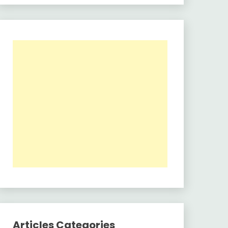
Articles Categories