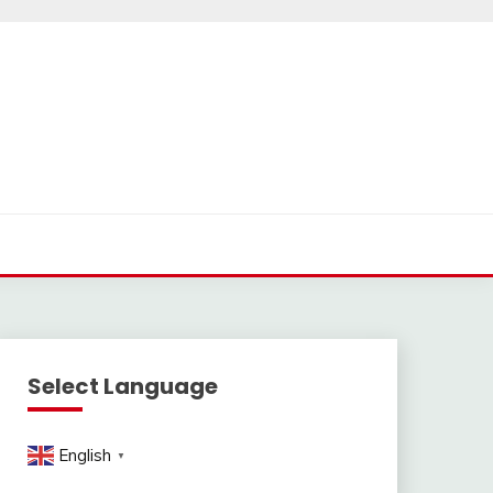
Select Language
English
▼