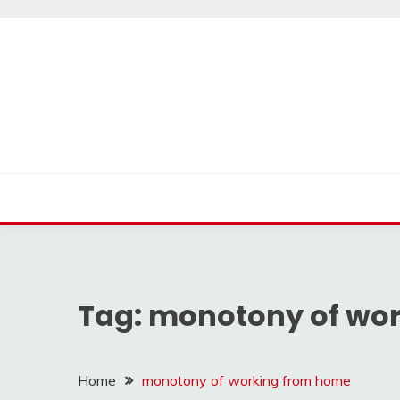
Skip
to
content
Tag:
monotony of wo
Home
monotony of working from home