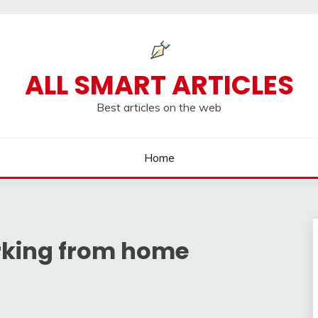
ALL SMART ARTICLES
Best articles on the web
Home
rking from home