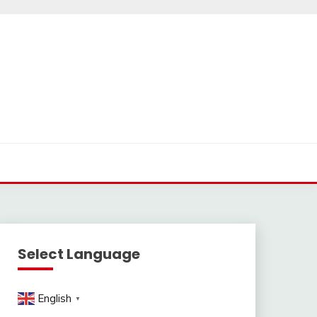
Select Language
English
▼