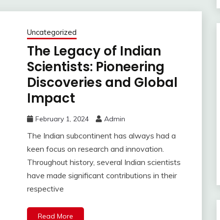
Uncategorized
The Legacy of Indian
Scientists: Pioneering
Discoveries and Global
Impact
February 1, 2024
Admin
The Indian subcontinent has always had a
keen focus on research and innovation.
Throughout history, several Indian scientists
have made significant contributions in their
respective
Read More