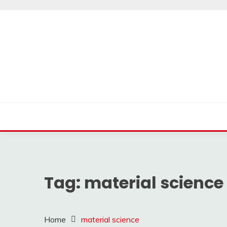
Skip
to
content
Tag:
material science
Home
material science