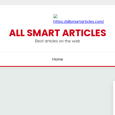
ALL SMART ARTICLES
Best articles on the web
Home