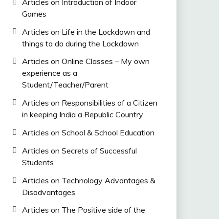
Articles on Introduction of Indoor
Games
Articles on Life in the Lockdown and
things to do during the Lockdown
Articles on Online Classes – My own
experience as a
Student/Teacher/Parent
Articles on Responsibilities of a Citizen
in keeping India a Republic Country
Articles on School & School Education
Articles on Secrets of Successful
Students
Articles on Technology Advantages &
Disadvantages
Articles on The Positive side of the