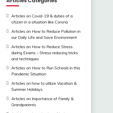
Articles Categories
Articles on Covid-19 & duties of a
citizen in a situation like Corona
Articles on How to Reduce Pollution in
our Daily Life and Save Environment
Articles on How to Reduce Stress
during Exams – Stress reducing tricks
and techniques
Articles on How to Run Schools in this
Pandemic Situation
Articles on how to utilize Vacation &
Summer Holidays
Articles on Importance of Family &
Grandparents