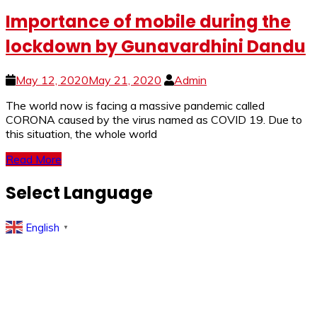
Importance of mobile during the
lockdown by Gunavardhini Dandu
May 12, 2020
May 21, 2020
Admin
The world now is facing a massive pandemic called
CORONA caused by the virus named as COVID 19. Due to
this situation, the whole world
Read More
Select Language
English
▼