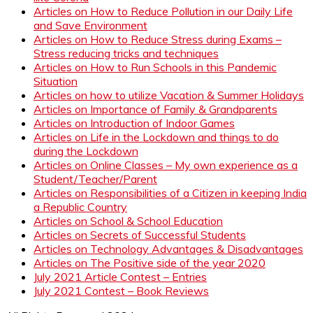
Articles on How to Reduce Pollution in our Daily Life
and Save Environment
Articles on How to Reduce Stress during Exams –
Stress reducing tricks and techniques
Articles on How to Run Schools in this Pandemic
Situation
Articles on how to utilize Vacation & Summer Holidays
Articles on Importance of Family & Grandparents
Articles on Introduction of Indoor Games
Articles on Life in the Lockdown and things to do
during the Lockdown
Articles on Online Classes – My own experience as a
Student/Teacher/Parent
Articles on Responsibilities of a Citizen in keeping India
a Republic Country
Articles on School & School Education
Articles on Secrets of Successful Students
Articles on Technology Advantages & Disadvantages
Articles on The Positive side of the year 2020
July 2021 Article Contest – Entries
July 2021 Contest – Book Reviews