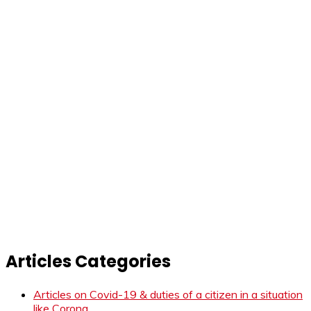
Articles Categories
Articles on Covid-19 & duties of a citizen in a situation
like Corona