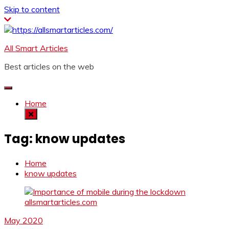
Skip to content
All Smart Articles
Best articles on the web
Home
Tag:
know updates
Home
know updates
May 2020