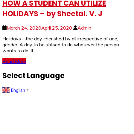
HOW A STUDENT CAN UTILIZE
HOLIDAYS – by Sheetal. V. J
March 24, 2020
April 25, 2020
Admin
Holidays – the day cherished by all irrespective of age,
gender. A day to be utilised to do whatever the person
wants to do. It
Read More
Select Language
English
▼