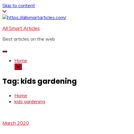
Skip to content
All Smart Articles
Best articles on the web
Home
Tag:
kids gardening
Home
kids gardening
March 2020