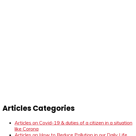
Articles Categories
Articles on Covid-19 & duties of a citizen in a situation
like Corona
Articles on How to Reduce Pollution in our Daily Life