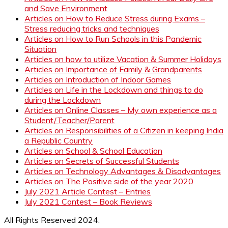
and Save Environment
Articles on How to Reduce Stress during Exams –
Stress reducing tricks and techniques
Articles on How to Run Schools in this Pandemic
Situation
Articles on how to utilize Vacation & Summer Holidays
Articles on Importance of Family & Grandparents
Articles on Introduction of Indoor Games
Articles on Life in the Lockdown and things to do
during the Lockdown
Articles on Online Classes – My own experience as a
Student/Teacher/Parent
Articles on Responsibilities of a Citizen in keeping India
a Republic Country
Articles on School & School Education
Articles on Secrets of Successful Students
Articles on Technology Advantages & Disadvantages
Articles on The Positive side of the year 2020
July 2021 Article Contest – Entries
July 2021 Contest – Book Reviews
All Rights Reserved 2024.