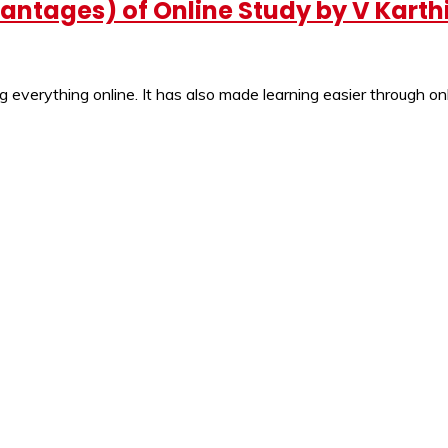
ntages) of Online Study by V Karth
 everything online. It has also made learning easier through onl