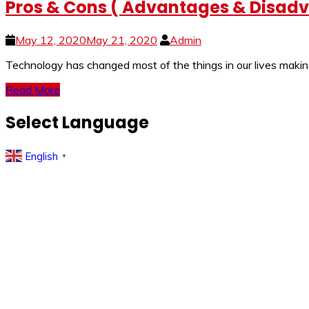
Pros & Cons ( Advantages & Disadva
May 12, 2020
May 21, 2020
Admin
Technology has changed most of the things in our lives making
Read More
Select Language
English
▼