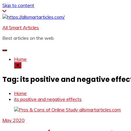
Skip to content
All Smart Articles
Best articles on the web
Home
Tag:
its positive and negative effec
Home
its positive and negative effects
May 2020