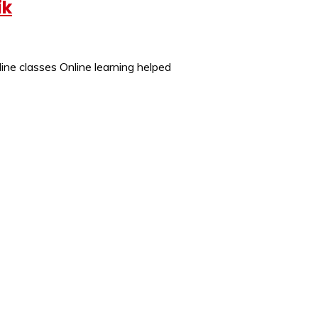
ik
ine classes Online learning helped