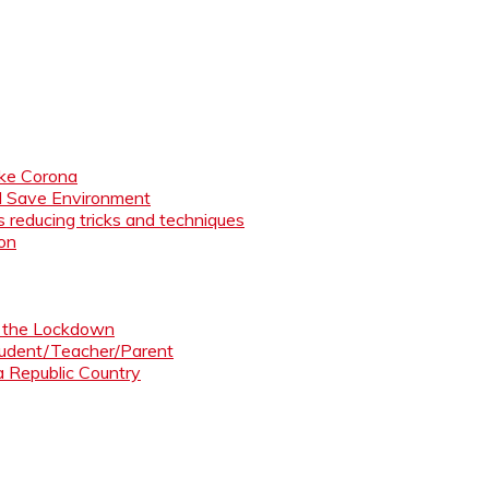
like Corona
nd Save Environment
 reducing tricks and techniques
ion
ng the Lockdown
Student/Teacher/Parent
 a Republic Country