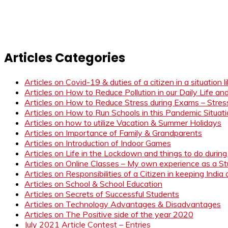
Articles Categories
Articles on Covid-19 & duties of a citizen in a situation 
Articles on How to Reduce Pollution in our Daily Life a
Articles on How to Reduce Stress during Exams – Stress
Articles on How to Run Schools in this Pandemic Situat
Articles on how to utilize Vacation & Summer Holidays
Articles on Importance of Family & Grandparents
Articles on Introduction of Indoor Games
Articles on Life in the Lockdown and things to do duri
Articles on Online Classes – My own experience as a 
Articles on Responsibilities of a Citizen in keeping India
Articles on School & School Education
Articles on Secrets of Successful Students
Articles on Technology Advantages & Disadvantages
Articles on The Positive side of the year 2020
July 2021 Article Contest – Entries