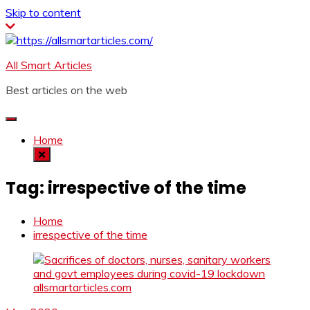
Skip to content
All Smart Articles
Best articles on the web
Home
Tag:
irrespective of the time
Home
irrespective of the time