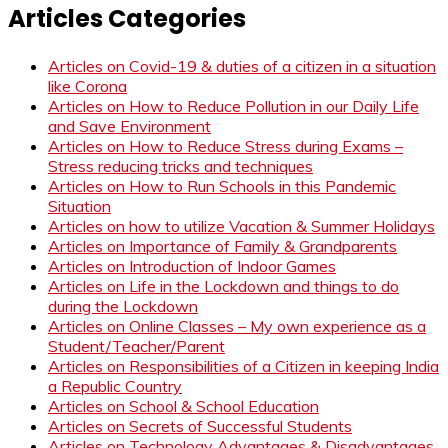
Articles Categories
Articles on Covid-19 & duties of a citizen in a situation
like Corona
Articles on How to Reduce Pollution in our Daily Life
and Save Environment
Articles on How to Reduce Stress during Exams –
Stress reducing tricks and techniques
Articles on How to Run Schools in this Pandemic
Situation
Articles on how to utilize Vacation & Summer Holidays
Articles on Importance of Family & Grandparents
Articles on Introduction of Indoor Games
Articles on Life in the Lockdown and things to do
during the Lockdown
Articles on Online Classes – My own experience as a
Student/Teacher/Parent
Articles on Responsibilities of a Citizen in keeping India
a Republic Country
Articles on School & School Education
Articles on Secrets of Successful Students
Articles on Technology Advantages & Disadvantages