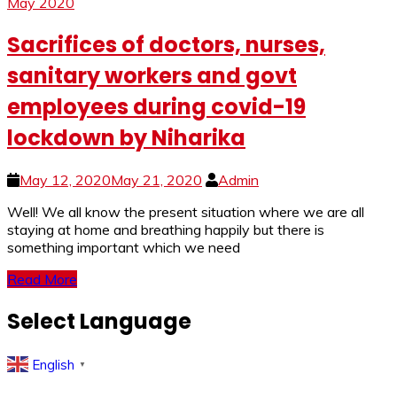
May 2020
Sacrifices of doctors, nurses,
sanitary workers and govt
employees during covid-19
lockdown by Niharika
May 12, 2020
May 21, 2020
Admin
Well! We all know the present situation where we are all
staying at home and breathing happily but there is
something important which we need
Read More
Select Language
English
▼