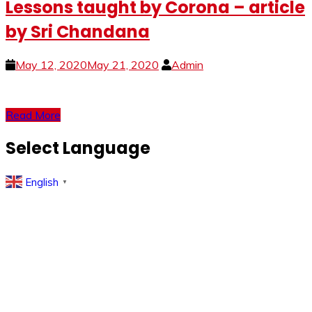
Lessons taught by Corona – article
by Sri Chandana
May 12, 2020
May 21, 2020
Admin
Read More
Select Language
English
▼