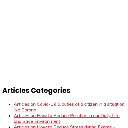
Articles Categories
Articles on Covid-19 & duties of a citizen in a situation
like Corona
Articles on How to Reduce Pollution in our Daily Life
and Save Environment
Articles on How to Reduce Stress during Exams –