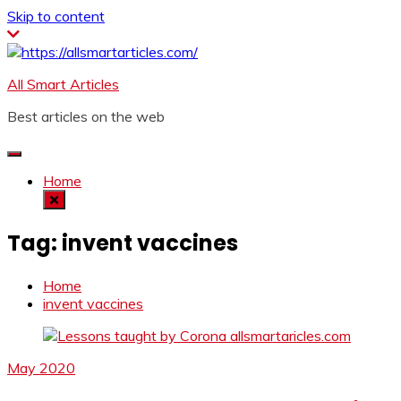
Skip to content
All Smart Articles
Best articles on the web
Home
Tag:
invent vaccines
Home
invent vaccines
May 2020