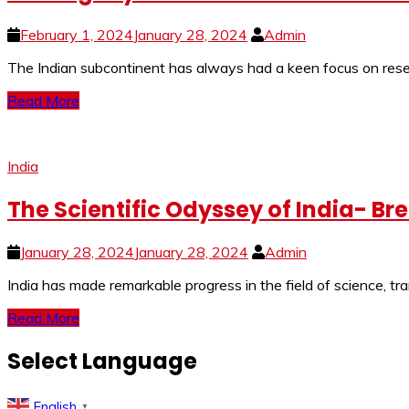
February 1, 2024
January 28, 2024
Admin
The Indian subcontinent has always had a keen focus on resear
Read More
India
The Scientific Odyssey of India- Br
January 28, 2024
January 28, 2024
Admin
India has made remarkable progress in the field of science, tr
Read More
Select Language
English
▼