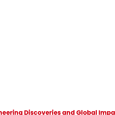
oneering Discoveries and Global Imp