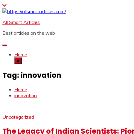
Skip
to
content
All Smart Articles
Best articles on the web
Home
Tag:
innovation
Home
innovation
Uncategorized
The Legacy of Indian Scientists: Pi