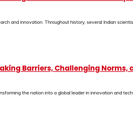
ch and innovation. Throughout history, several Indian scientist
eaking Barriers, Challenging Norms,
ansforming the nation into a global leader in innovation and tec