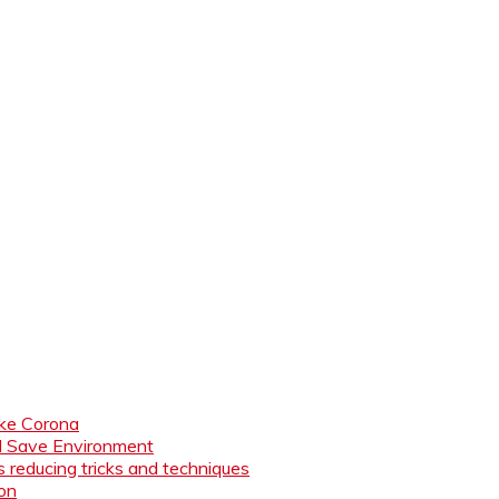
like Corona
nd Save Environment
 reducing tricks and techniques
ion