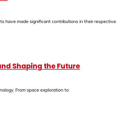
s have made significant contributions in their respective
 and Shaping the Future
hnology. From space exploration to