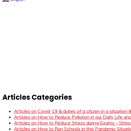
Articles Categories
Articles on Covid-19 & duties of a citizen in a situation 
Articles on How to Reduce Pollution in our Daily Life a
Articles on How to Reduce Stress during Exams – Stress
Articles on How to Run Schools in this Pandemic Situat