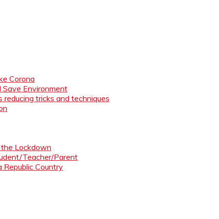
like Corona
nd Save Environment
 reducing tricks and techniques
ion
ng the Lockdown
Student/Teacher/Parent
 a Republic Country