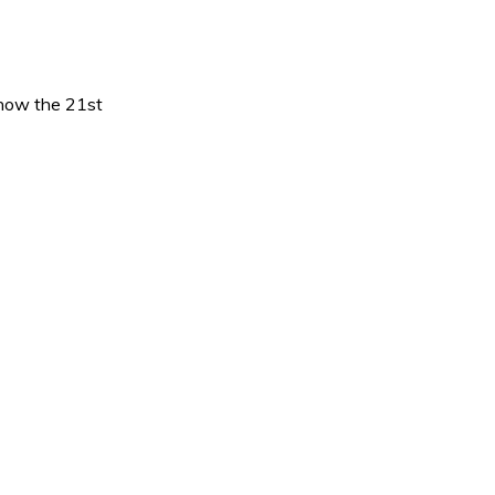
 know the 21st