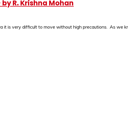
 by R. Krishna Mohan
ra it is very difficult to move without high precautions. As we