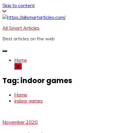
Skip to content
All Smart Articles
Best articles on the web
Home
Tag:
indoor games
Home
indoor games
November 2020