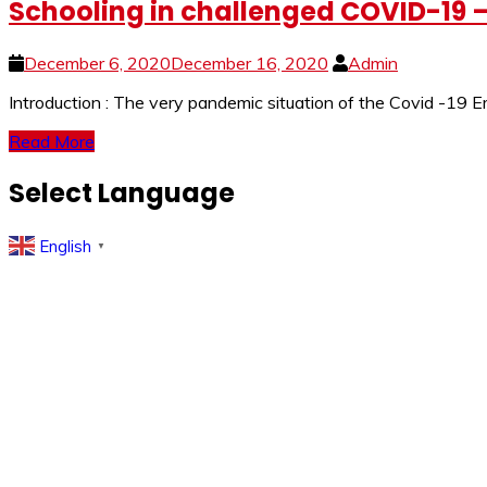
Schooling in challenged COVID-19 –
December 6, 2020
December 16, 2020
Admin
Introduction : The very pandemic situation of the Covid -19 E
Read More
Select Language
English
▼