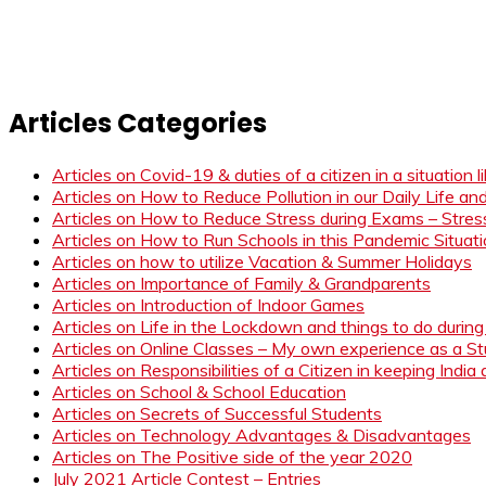
Articles Categories
Articles on Covid-19 & duties of a citizen in a situation 
Articles on How to Reduce Pollution in our Daily Life a
Articles on How to Reduce Stress during Exams – Stress
Articles on How to Run Schools in this Pandemic Situat
Articles on how to utilize Vacation & Summer Holidays
Articles on Importance of Family & Grandparents
Articles on Introduction of Indoor Games
Articles on Life in the Lockdown and things to do duri
Articles on Online Classes – My own experience as a 
Articles on Responsibilities of a Citizen in keeping India
Articles on School & School Education
Articles on Secrets of Successful Students
Articles on Technology Advantages & Disadvantages
Articles on The Positive side of the year 2020
July 2021 Article Contest – Entries