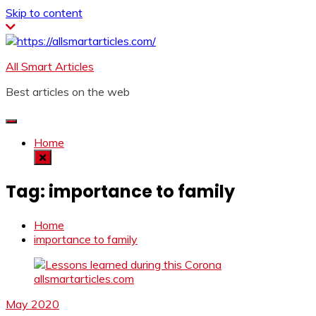
Skip to content
All Smart Articles
Best articles on the web
Home
Tag:
importance to family
Home
importance to family
May 2020