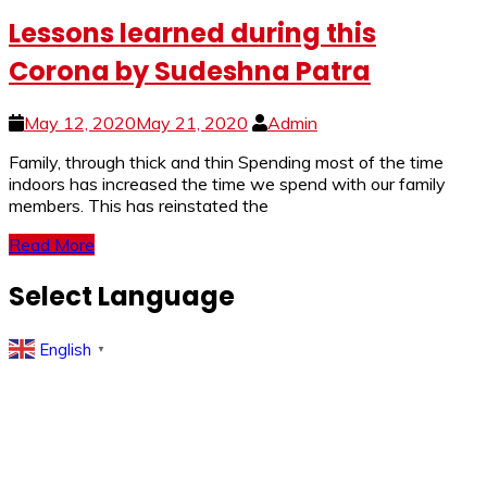
Lessons learned during this
Corona by Sudeshna Patra
May 12, 2020
May 21, 2020
Admin
Family, through thick and thin Spending most of the time
indoors has increased the time we spend with our family
members. This has reinstated the
Read More
Select Language
English
▼