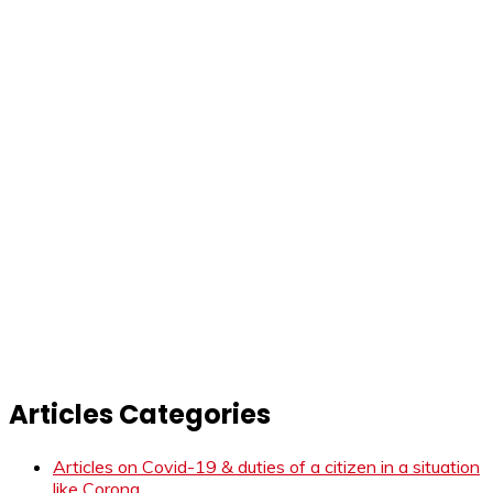
Articles Categories
Articles on Covid-19 & duties of a citizen in a situation
like Corona