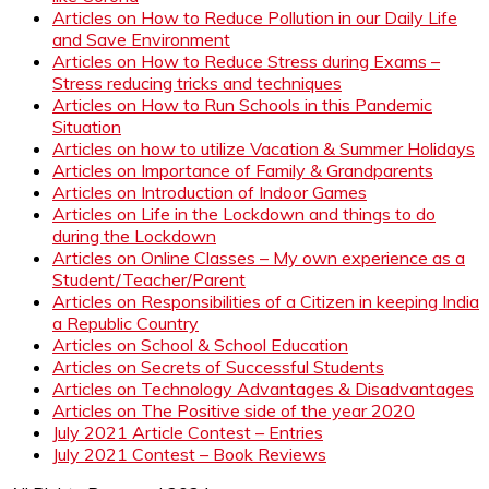
Articles on How to Reduce Pollution in our Daily Life
and Save Environment
Articles on How to Reduce Stress during Exams –
Stress reducing tricks and techniques
Articles on How to Run Schools in this Pandemic
Situation
Articles on how to utilize Vacation & Summer Holidays
Articles on Importance of Family & Grandparents
Articles on Introduction of Indoor Games
Articles on Life in the Lockdown and things to do
during the Lockdown
Articles on Online Classes – My own experience as a
Student/Teacher/Parent
Articles on Responsibilities of a Citizen in keeping India
a Republic Country
Articles on School & School Education
Articles on Secrets of Successful Students
Articles on Technology Advantages & Disadvantages
Articles on The Positive side of the year 2020
July 2021 Article Contest – Entries
July 2021 Contest – Book Reviews