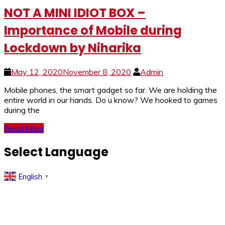
NOT A MINI IDIOT BOX –
Importance of Mobile during
Lockdown by Niharika
May 12, 2020
November 8, 2020
Admin
Mobile phones, the smart gadget so far. We are holding the
entire world in our hands. Do u know? We hooked to games
during the
Read More
Select Language
English
▼