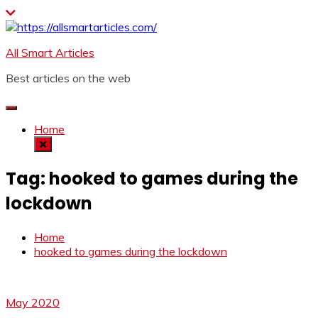
Skip
to
content
All Smart Articles
Best articles on the web
Home
Tag:
hooked to games during the
lockdown
Home
hooked to games during the lockdown
May 2020