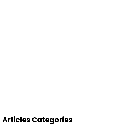
Articles Categories