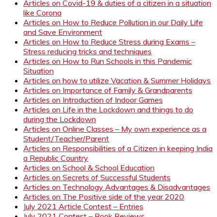
Articles on Covid-19 & duties of a citizen in a situation
like Corona
Articles on How to Reduce Pollution in our Daily Life
and Save Environment
Articles on How to Reduce Stress during Exams –
Stress reducing tricks and techniques
Articles on How to Run Schools in this Pandemic
Situation
Articles on how to utilize Vacation & Summer Holidays
Articles on Importance of Family & Grandparents
Articles on Introduction of Indoor Games
Articles on Life in the Lockdown and things to do
during the Lockdown
Articles on Online Classes – My own experience as a
Student/Teacher/Parent
Articles on Responsibilities of a Citizen in keeping India
a Republic Country
Articles on School & School Education
Articles on Secrets of Successful Students
Articles on Technology Advantages & Disadvantages
Articles on The Positive side of the year 2020
July 2021 Article Contest – Entries
July 2021 Contest – Book Reviews