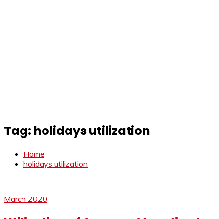
Tag:
holidays utilization
Home
holidays utilization
March 2020