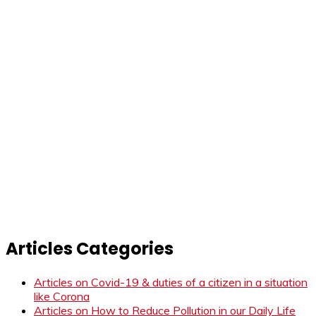
Articles Categories
Articles on Covid-19 & duties of a citizen in a situation
like Corona
Articles on How to Reduce Pollution in our Daily Life