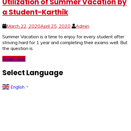
Utilization of Summer Vacation by
a Student-Karthik
March 22, 2020
April 25, 2020
Admin
Summer Vacation is a time to enjoy for every student after
striving hard for 1 year and completing their exams well. But
the question is
Read More
Select Language
English
▼