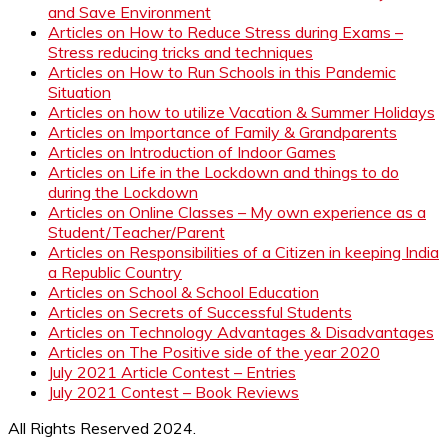
and Save Environment
Articles on How to Reduce Stress during Exams –
Stress reducing tricks and techniques
Articles on How to Run Schools in this Pandemic
Situation
Articles on how to utilize Vacation & Summer Holidays
Articles on Importance of Family & Grandparents
Articles on Introduction of Indoor Games
Articles on Life in the Lockdown and things to do
during the Lockdown
Articles on Online Classes – My own experience as a
Student/Teacher/Parent
Articles on Responsibilities of a Citizen in keeping India
a Republic Country
Articles on School & School Education
Articles on Secrets of Successful Students
Articles on Technology Advantages & Disadvantages
Articles on The Positive side of the year 2020
July 2021 Article Contest – Entries
July 2021 Contest – Book Reviews
All Rights Reserved 2024.