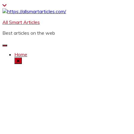
Skip
to
content
All Smart Articles
Best articles on the web
Home