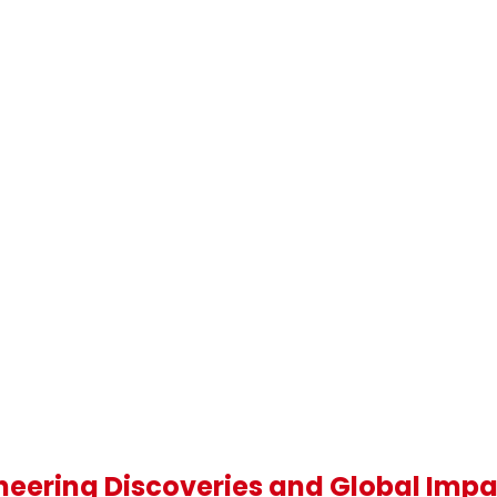
oneering Discoveries and Global Imp