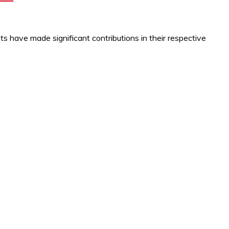
s have made significant contributions in their respective