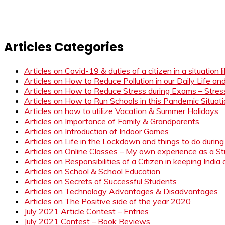
Articles Categories
Articles on Covid-19 & duties of a citizen in a situation 
Articles on How to Reduce Pollution in our Daily Life a
Articles on How to Reduce Stress during Exams – Stress
Articles on How to Run Schools in this Pandemic Situat
Articles on how to utilize Vacation & Summer Holidays
Articles on Importance of Family & Grandparents
Articles on Introduction of Indoor Games
Articles on Life in the Lockdown and things to do duri
Articles on Online Classes – My own experience as a 
Articles on Responsibilities of a Citizen in keeping India
Articles on School & School Education
Articles on Secrets of Successful Students
Articles on Technology Advantages & Disadvantages
Articles on The Positive side of the year 2020
July 2021 Article Contest – Entries
July 2021 Contest – Book Reviews