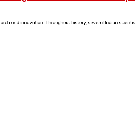
ch and innovation. Throughout history, several Indian scientist