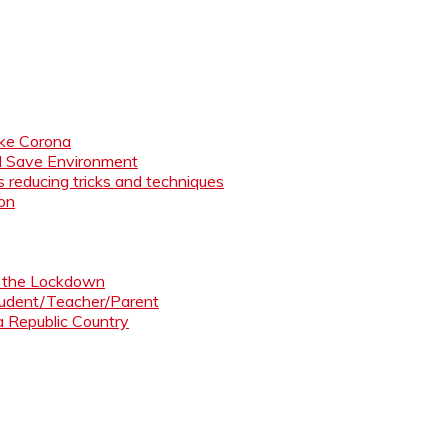
like Corona
nd Save Environment
 reducing tricks and techniques
ion
ng the Lockdown
Student/Teacher/Parent
 a Republic Country