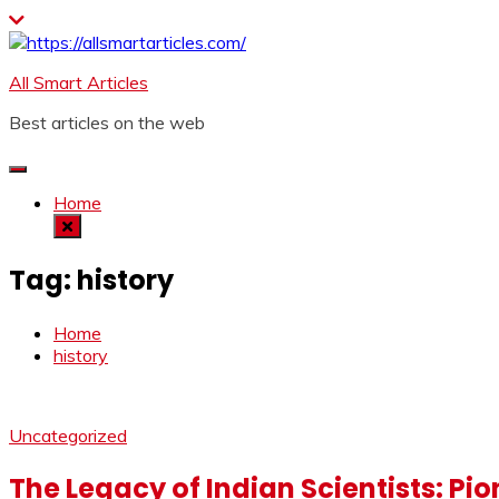
Skip
to
content
All Smart Articles
Best articles on the web
Home
Tag:
history
Home
history
Uncategorized
The Legacy of Indian Scientists: Pi