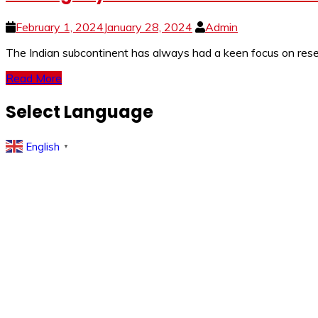
February 1, 2024
January 28, 2024
Admin
The Indian subcontinent has always had a keen focus on resear
Read More
Select Language
English
▼