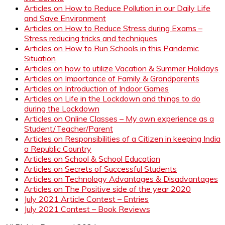
Articles on How to Reduce Pollution in our Daily Life
and Save Environment
Articles on How to Reduce Stress during Exams –
Stress reducing tricks and techniques
Articles on How to Run Schools in this Pandemic
Situation
Articles on how to utilize Vacation & Summer Holidays
Articles on Importance of Family & Grandparents
Articles on Introduction of Indoor Games
Articles on Life in the Lockdown and things to do
during the Lockdown
Articles on Online Classes – My own experience as a
Student/Teacher/Parent
Articles on Responsibilities of a Citizen in keeping India
a Republic Country
Articles on School & School Education
Articles on Secrets of Successful Students
Articles on Technology Advantages & Disadvantages
Articles on The Positive side of the year 2020
July 2021 Article Contest – Entries
July 2021 Contest – Book Reviews