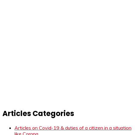
Articles Categories
Articles on Covid-19 & duties of a citizen in a situation
like Corona