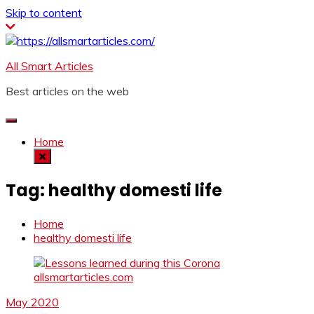
Skip to content
All Smart Articles
Best articles on the web
Home
Tag:
healthy domesti life
Home
healthy domesti life
May 2020