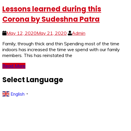
Lessons learned during this
Corona by Sudeshna Patra
May 12, 2020
May 21, 2020
Admin
Family, through thick and thin Spending most of the time
indoors has increased the time we spend with our family
members. This has reinstated the
Read More
Select Language
English
▼