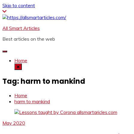
Skip to content
All Smart Articles
Best articles on the web
Home
Tag:
harm to mankind
Home
harm to mankind
May 2020