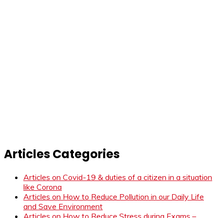
Articles Categories
Articles on Covid-19 & duties of a citizen in a situation
like Corona
Articles on How to Reduce Pollution in our Daily Life
and Save Environment
Articles on How to Reduce Stress during Exams –