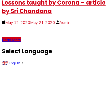
Lessons taught by Corona – article
by Sri Chandana
May 12, 2020
May 21, 2020
Admin
Read More
Select Language
English
▼