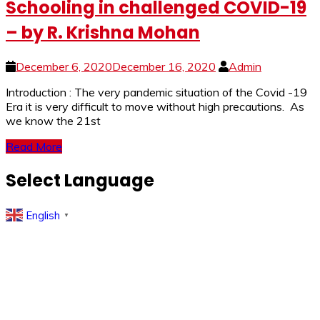
Schooling in challenged COVID-19
– by R. Krishna Mohan
December 6, 2020
December 16, 2020
Admin
Introduction : The very pandemic situation of the Covid -19
Era it is very difficult to move without high precautions. As
we know the 21st
Read More
Select Language
English
▼