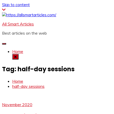
Skip to content
All Smart Articles
Best articles on the web
Home
Tag:
half-day sessions
Home
half-day sessions
November 2020