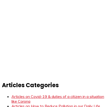
Articles Categories
Articles on Covid-19 & duties of a citizen in a situation
like Corona
Articles on How to Reduce Pollution in our Daily Life