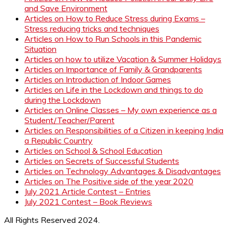
and Save Environment
Articles on How to Reduce Stress during Exams –
Stress reducing tricks and techniques
Articles on How to Run Schools in this Pandemic
Situation
Articles on how to utilize Vacation & Summer Holidays
Articles on Importance of Family & Grandparents
Articles on Introduction of Indoor Games
Articles on Life in the Lockdown and things to do
during the Lockdown
Articles on Online Classes – My own experience as a
Student/Teacher/Parent
Articles on Responsibilities of a Citizen in keeping India
a Republic Country
Articles on School & School Education
Articles on Secrets of Successful Students
Articles on Technology Advantages & Disadvantages
Articles on The Positive side of the year 2020
July 2021 Article Contest – Entries
July 2021 Contest – Book Reviews
All Rights Reserved 2024.