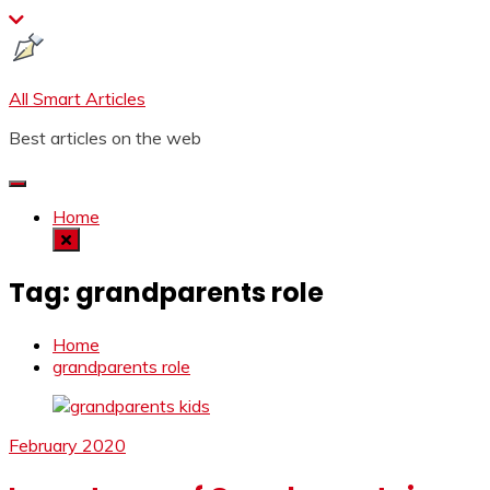
Skip
to
content
All Smart Articles
Best articles on the web
Home
Tag:
grandparents role
Home
grandparents role
February 2020