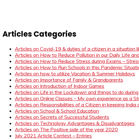
Articles Categories
Articles on Covid-19 & duties of a citizen in a situation 
Articles on How to Reduce Pollution in our Daily Life a
Articles on How to Reduce Stress during Exams – Stress
Articles on How to Run Schools in this Pandemic Situat
Articles on how to utilize Vacation & Summer Holidays
Articles on Importance of Family & Grandparents
Articles on Introduction of Indoor Games
Articles on Life in the Lockdown and things to do duri
Articles on Online Classes – My own experience as a 
Articles on Responsibilities of a Citizen in keeping India
Articles on School & School Education
Articles on Secrets of Successful Students
Articles on Technology Advantages & Disadvantages
Articles on The Positive side of the year 2020
July 2021 Article Contest – Entries