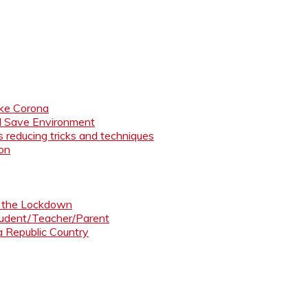
like Corona
nd Save Environment
 reducing tricks and techniques
ion
ng the Lockdown
Student/Teacher/Parent
 a Republic Country