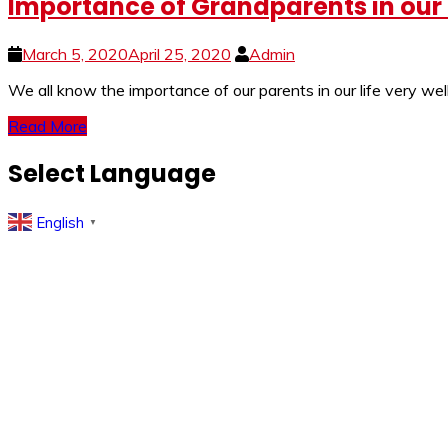
Importance of Grandparents in our L
March 5, 2020
April 25, 2020
Admin
We all know the importance of our parents in our life very w
Read More
Select Language
English
▼