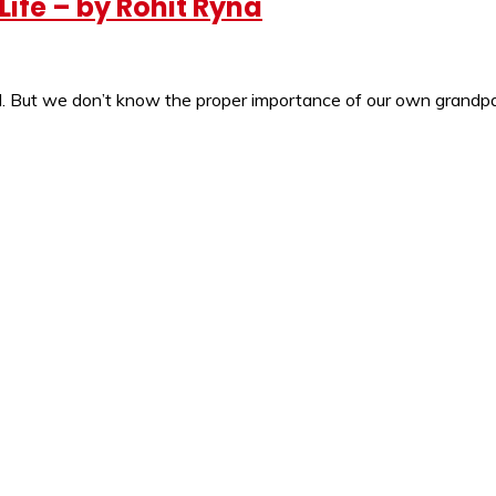
ife – by Rohit Ryna
ell. But we don’t know the proper importance of our own grandpa