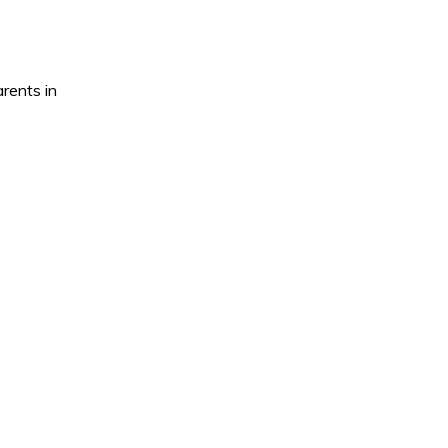
rents in