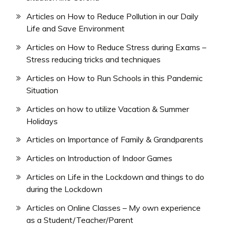
Articles on How to Reduce Pollution in our Daily
Life and Save Environment
Articles on How to Reduce Stress during Exams –
Stress reducing tricks and techniques
Articles on How to Run Schools in this Pandemic
Situation
Articles on how to utilize Vacation & Summer
Holidays
Articles on Importance of Family & Grandparents
Articles on Introduction of Indoor Games
Articles on Life in the Lockdown and things to do
during the Lockdown
Articles on Online Classes – My own experience
as a Student/Teacher/Parent