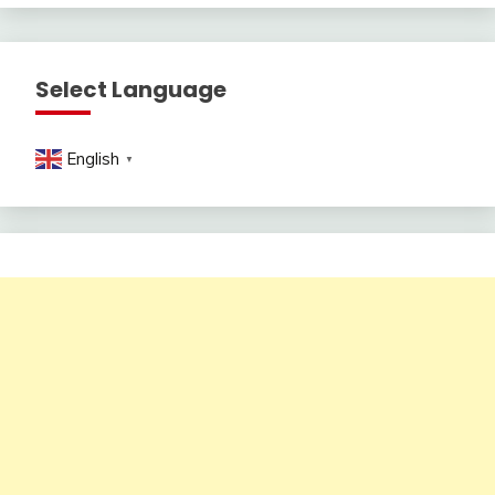
Select Language
English
▼