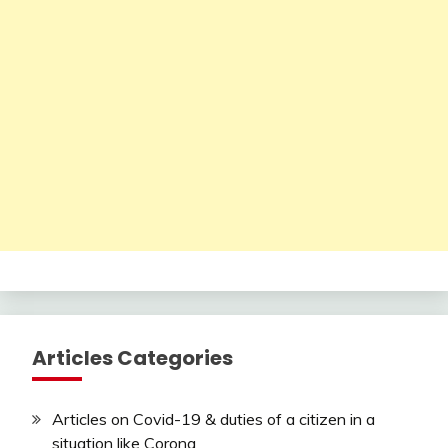
Articles Categories
Articles on Covid-19 & duties of a citizen in a
situation like Corona