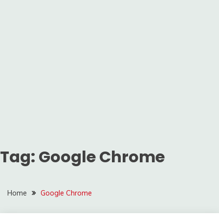
Tag:
Google Chrome
Home
Google Chrome