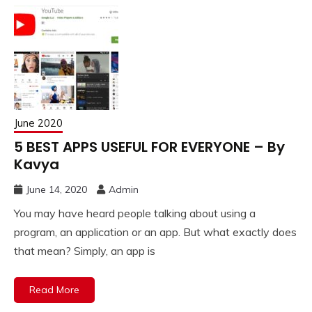
June 2020
5 BEST APPS USEFUL FOR EVERYONE – By
Kavya
June 14, 2020
Admin
You may have heard people talking about using a
program, an application or an app. But what exactly does
that mean? Simply, an app is
Read More