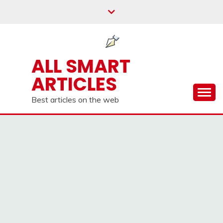
Skip
to
content
ALL SMART
ARTICLES
Best articles on the web