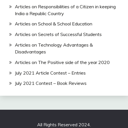
Articles on Responsibilities of a Citizen in keeping
India a Republic Country
Articles on School & School Education
Articles on Secrets of Successful Students
Articles on Technology Advantages &
Disadvantages
Articles on The Positive side of the year 2020
July 2021 Article Contest – Entries
July 2021 Contest – Book Reviews
All Rights Reserved 2024.