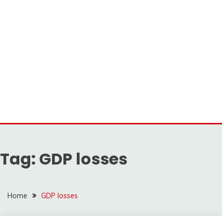
Tag:
GDP losses
Home
GDP losses