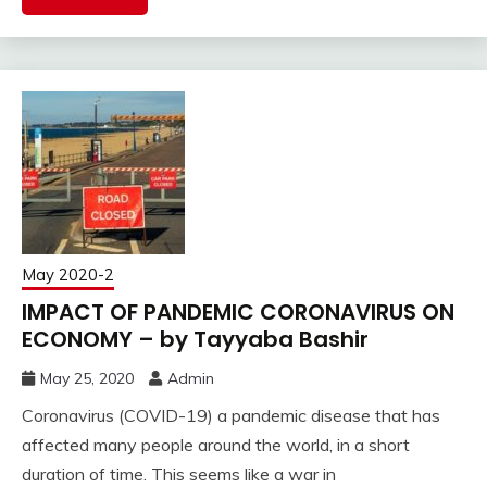
May 2020-2
IMPACT OF PANDEMIC CORONAVIRUS ON
ECONOMY – by Tayyaba Bashir
May 25, 2020
Admin
Coronavirus (COVID-19) a pandemic disease that has
affected many people around the world, in a short
duration of time. This seems like a war in