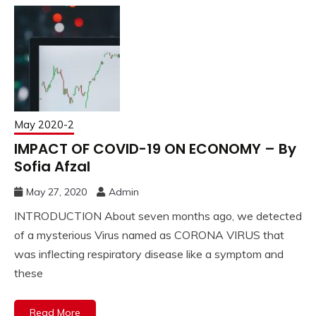
May 2020-2
IMPACT OF COVID-19 ON ECONOMY – By
Sofia Afzal
May 27, 2020
Admin
INTRODUCTION About seven months ago, we detected
of a mysterious Virus named as CORONA VIRUS that
was inflecting respiratory disease like a symptom and
these
Read More