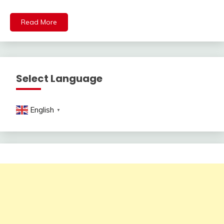
Read More
Select Language
English
▼