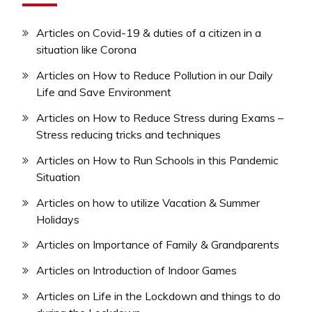
Articles on Covid-19 & duties of a citizen in a
situation like Corona
Articles on How to Reduce Pollution in our Daily
Life and Save Environment
Articles on How to Reduce Stress during Exams –
Stress reducing tricks and techniques
Articles on How to Run Schools in this Pandemic
Situation
Articles on how to utilize Vacation & Summer
Holidays
Articles on Importance of Family & Grandparents
Articles on Introduction of Indoor Games
Articles on Life in the Lockdown and things to do