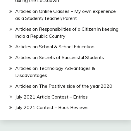
during the Lockdown
Articles on Online Classes – My own experience
as a Student/Teacher/Parent
Articles on Responsibilities of a Citizen in keeping
India a Republic Country
Articles on School & School Education
Articles on Secrets of Successful Students
Articles on Technology Advantages &
Disadvantages
Articles on The Positive side of the year 2020
July 2021 Article Contest – Entries
July 2021 Contest – Book Reviews