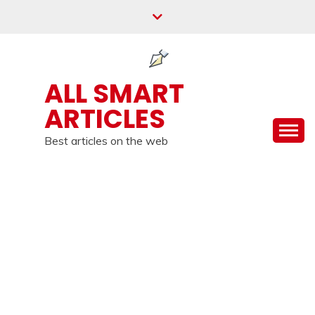
Skip
to
content
ALL SMART
ARTICLES
Best articles on the web