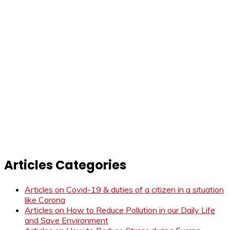
Articles Categories
Articles on Covid-19 & duties of a citizen in a situation
like Corona
Articles on How to Reduce Pollution in our Daily Life
and Save Environment