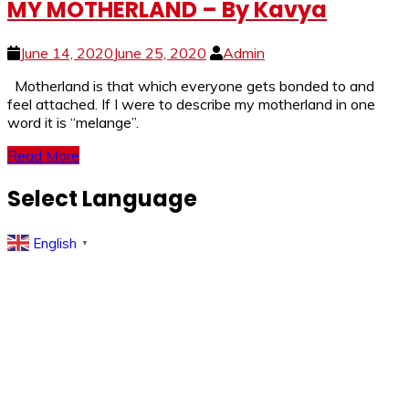
MY MOTHERLAND – By Kavya
June 14, 2020
June 25, 2020
Admin
Motherland is that which everyone gets bonded to and
feel attached. If I were to describe my motherland in one
word it is “melange”.
Read More
Select Language
English
▼