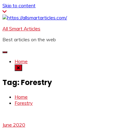
Skip to content
All Smart Articles
Best articles on the web
Home
Tag:
Forestry
Home
Forestry
June 2020