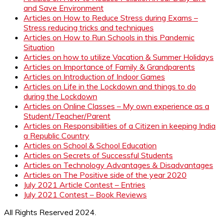
and Save Environment
Articles on How to Reduce Stress during Exams –
Stress reducing tricks and techniques
Articles on How to Run Schools in this Pandemic
Situation
Articles on how to utilize Vacation & Summer Holidays
Articles on Importance of Family & Grandparents
Articles on Introduction of Indoor Games
Articles on Life in the Lockdown and things to do
during the Lockdown
Articles on Online Classes – My own experience as a
Student/Teacher/Parent
Articles on Responsibilities of a Citizen in keeping India
a Republic Country
Articles on School & School Education
Articles on Secrets of Successful Students
Articles on Technology Advantages & Disadvantages
Articles on The Positive side of the year 2020
July 2021 Article Contest – Entries
July 2021 Contest – Book Reviews
All Rights Reserved 2024.