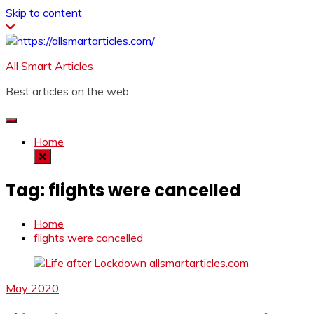
Skip to content
All Smart Articles
Best articles on the web
Home
Tag:
flights were cancelled
Home
flights were cancelled
May 2020