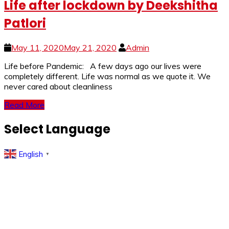
Life after lockdown by Deekshitha
Patlori
May 11, 2020
May 21, 2020
Admin
Life before Pandemic: A few days ago our lives were
completely different. Life was normal as we quote it. We
never cared about cleanliness
Read More
Select Language
English
▼