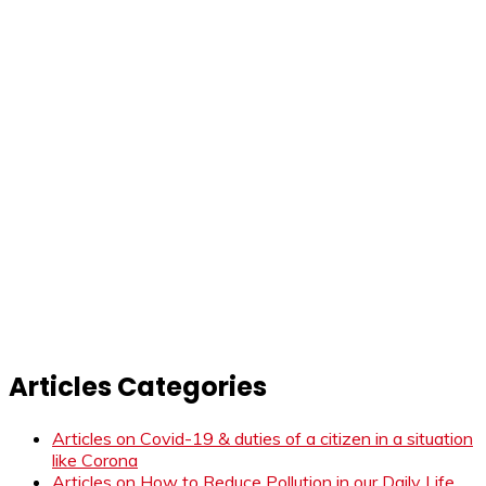
Articles Categories
Articles on Covid-19 & duties of a citizen in a situation
like Corona
Articles on How to Reduce Pollution in our Daily Life