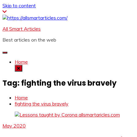
Skip to content
All Smart Articles
Best articles on the web
Home
Tag:
fighting the virus bravely
Home
fighting the virus bravely
May 2020