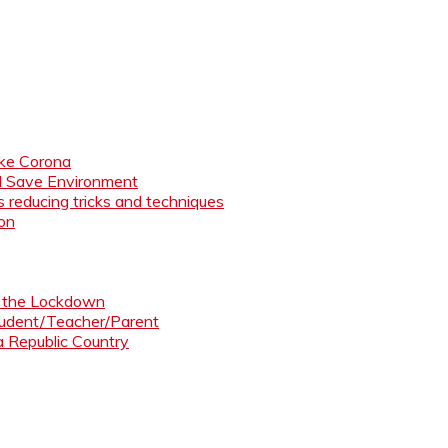
like Corona
nd Save Environment
 reducing tricks and techniques
ion
ng the Lockdown
Student/Teacher/Parent
 a Republic Country