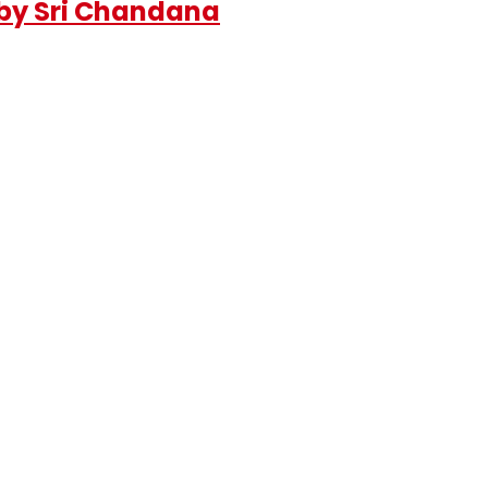
 by Sri Chandana