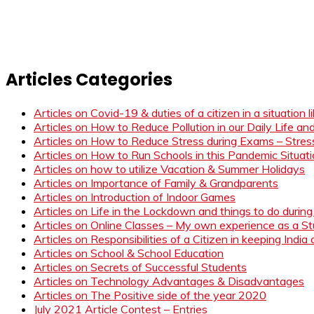
Articles Categories
Articles on Covid-19 & duties of a citizen in a situation 
Articles on How to Reduce Pollution in our Daily Life a
Articles on How to Reduce Stress during Exams – Stress
Articles on How to Run Schools in this Pandemic Situat
Articles on how to utilize Vacation & Summer Holidays
Articles on Importance of Family & Grandparents
Articles on Introduction of Indoor Games
Articles on Life in the Lockdown and things to do duri
Articles on Online Classes – My own experience as a 
Articles on Responsibilities of a Citizen in keeping India
Articles on School & School Education
Articles on Secrets of Successful Students
Articles on Technology Advantages & Disadvantages
Articles on The Positive side of the year 2020
July 2021 Article Contest – Entries