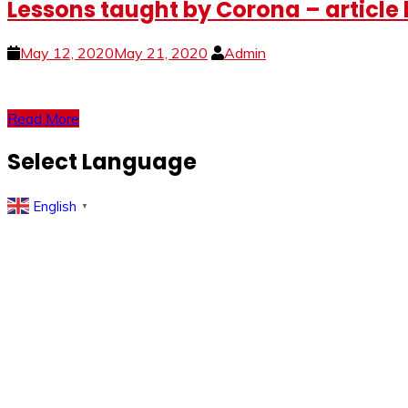
Lessons taught by Corona – article
May 12, 2020
May 21, 2020
Admin
Read More
Select Language
English
▼