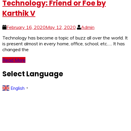
Technology: Friend or Foe by
Karthik V
February 16, 2020
May 12, 2020
Admin
Technology has become a topic of buzz all over the world. It
is present almost in every home, office, school, etc.…. It has
changed the
Read More
Select Language
English
▼