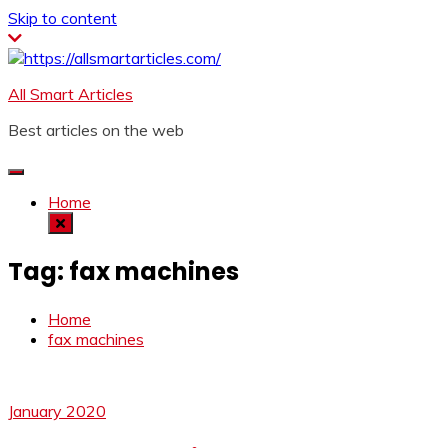
Skip to content
All Smart Articles
Best articles on the web
Home
Tag:
fax machines
Home
fax machines
January 2020