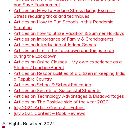
and Save Environment
Articles on How to Reduce Stress during Exams –
Stress reducing tricks and techniques
Articles on How to Run Schools in this Pandemic
Situation
Articles on how to utilize Vacation & Summer Holidays
Articles on Importance of Family & Grandparents
Articles on Introduction of Indoor Games
Articles on Life in the Lockdown and things to do
during the Lockdown
Articles on Online Classes – My own experience as a
Student/Teacher/Parent
Articles on Responsibilities of a Citizen in keeping India
a Republic Country
Articles on School & School Education
Articles on Secrets of Successful Students
Articles on Technology Advantages & Disadvantages
Articles on The Positive side of the year 2020
July 2021 Article Contest – Entries
July 2021 Contest – Book Reviews
All Rights Reserved 2024.