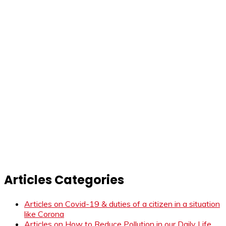
Articles Categories
Articles on Covid-19 & duties of a citizen in a situation
like Corona
Articles on How to Reduce Pollution in our Daily Life