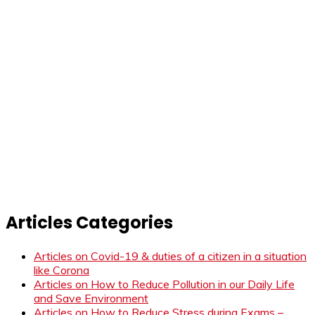
Articles Categories
Articles on Covid-19 & duties of a citizen in a situation
like Corona
Articles on How to Reduce Pollution in our Daily Life
and Save Environment
Articles on How to Reduce Stress during Exams –