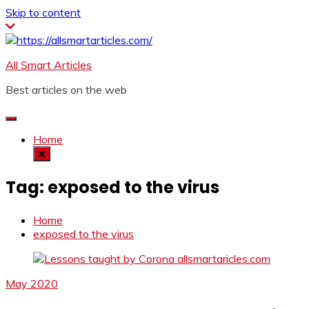
Skip to content
All Smart Articles
Best articles on the web
Home
Tag:
exposed to the virus
Home
exposed to the virus
May 2020