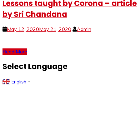
Lessons taught by Corona – article
by Sri Chandana
May 12, 2020
May 21, 2020
Admin
Read More
Select Language
English
▼