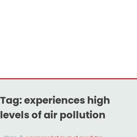
Tag:
experiences high
levels of air pollution