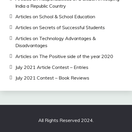
India a Republic Country
Articles on School & School Education
Articles on Secrets of Successful Students
Articles on Technology Advantages &
Disadvantages
Articles on The Positive side of the year 2020
July 2021 Article Contest – Entries
July 2021 Contest – Book Reviews
All Rights Reserved 2024.