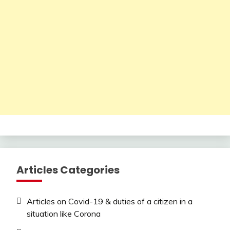
Articles Categories
Articles on Covid-19 & duties of a citizen in a
situation like Corona