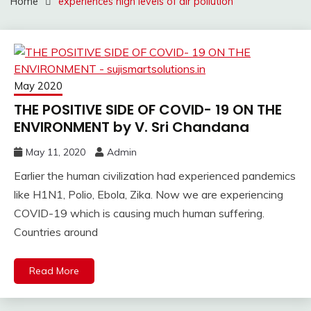
Home
experiences high levels of air pollution
May 2020
THE POSITIVE SIDE OF COVID- 19 ON THE
ENVIRONMENT by V. Sri Chandana
May 11, 2020
Admin
Earlier the human civilization had experienced pandemics
like H1N1, Polio, Ebola, Zika. Now we are experiencing
COVID-19 which is causing much human suffering.
Countries around
Read More