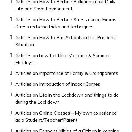
Articles on How to Reduce Pollution in our Daily
Life and Save Environment
Articles on How to Reduce Stress during Exams –
Stress reducing tricks and techniques
Articles on How to Run Schools in this Pandemic
Situation
Articles on how to utilize Vacation & Summer
Holidays
Articles on Importance of Family & Grandparents
Articles on Introduction of Indoor Games
Articles on Life in the Lockdown and things to do
during the Lockdown
Articles on Online Classes – My own experience
as a Student/Teacher/Parent
Articles on Responsibilities of a Citizen in keeping