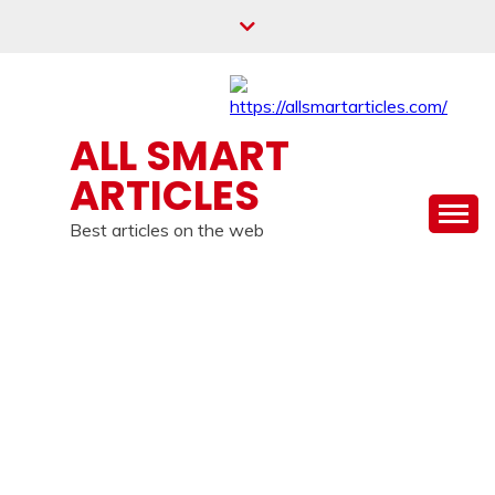
Skip
to
content
ALL SMART
ARTICLES
Best articles on the web