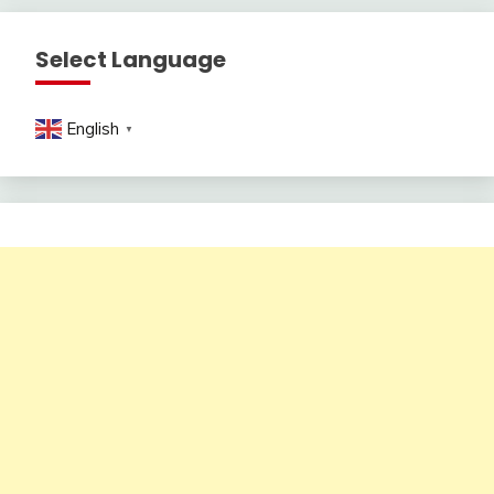
Select Language
English
▼