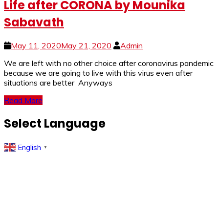
Life after CORONA by Mounika
Sabavath
May 11, 2020
May 21, 2020
Admin
We are left with no other choice after coronavirus pandemic
because we are going to live with this virus even after
situations are better Anyways
Read More
Select Language
English
▼