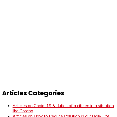
Articles Categories
Articles on Covid-19 & duties of a citizen in a situation
like Corona
Articles on How to Reduce Pollution in our Daily Life