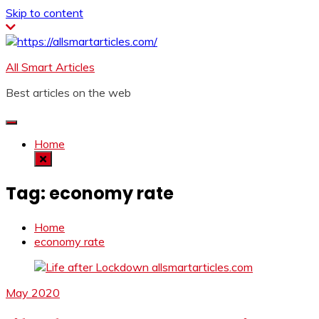
Skip to content
All Smart Articles
Best articles on the web
Home
Tag:
economy rate
Home
economy rate
May 2020