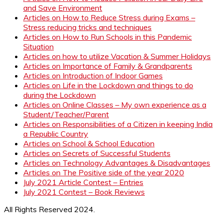
and Save Environment
Articles on How to Reduce Stress during Exams –
Stress reducing tricks and techniques
Articles on How to Run Schools in this Pandemic
Situation
Articles on how to utilize Vacation & Summer Holidays
Articles on Importance of Family & Grandparents
Articles on Introduction of Indoor Games
Articles on Life in the Lockdown and things to do
during the Lockdown
Articles on Online Classes – My own experience as a
Student/Teacher/Parent
Articles on Responsibilities of a Citizen in keeping India
a Republic Country
Articles on School & School Education
Articles on Secrets of Successful Students
Articles on Technology Advantages & Disadvantages
Articles on The Positive side of the year 2020
July 2021 Article Contest – Entries
July 2021 Contest – Book Reviews
All Rights Reserved 2024.