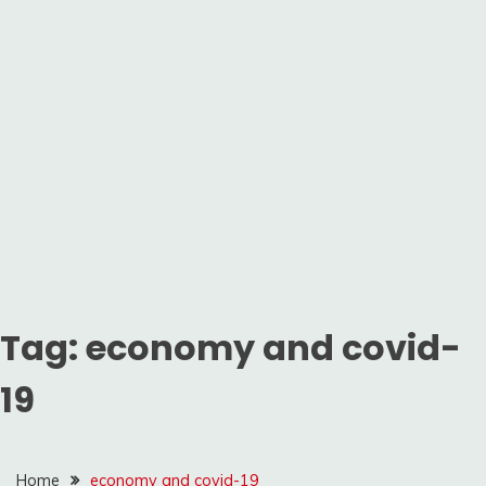
Tag:
economy and covid-
19
Home
economy and covid-19