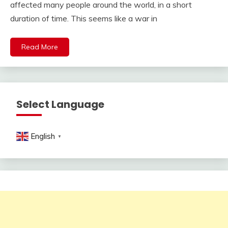
affected many people around the world, in a short
duration of time. This seems like a war in
Read More
Select Language
English
▼