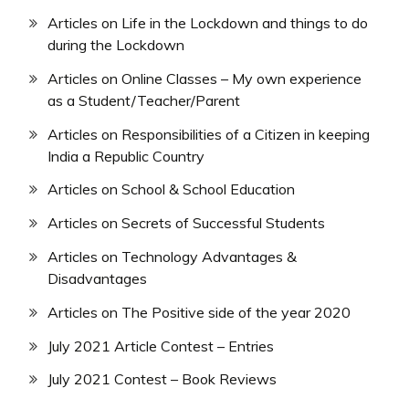
Articles on Life in the Lockdown and things to do
during the Lockdown
Articles on Online Classes – My own experience
as a Student/Teacher/Parent
Articles on Responsibilities of a Citizen in keeping
India a Republic Country
Articles on School & School Education
Articles on Secrets of Successful Students
Articles on Technology Advantages &
Disadvantages
Articles on The Positive side of the year 2020
July 2021 Article Contest – Entries
July 2021 Contest – Book Reviews