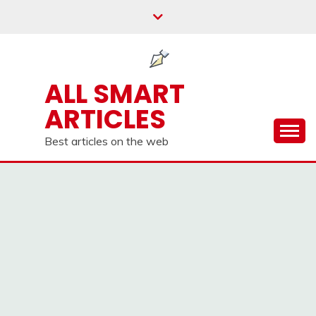
Skip
to
content
ALL SMART
ARTICLES
Best articles on the web