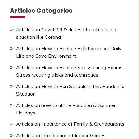
Articles Categories
Articles on Covid-19 & duties of a citizen in a
situation like Corona
Articles on How to Reduce Pollution in our Daily
Life and Save Environment
Articles on How to Reduce Stress during Exams –
Stress reducing tricks and techniques
Articles on How to Run Schools in this Pandemic
Situation
Articles on how to utilize Vacation & Summer
Holidays
Articles on Importance of Family & Grandparents
Articles on Introduction of Indoor Games