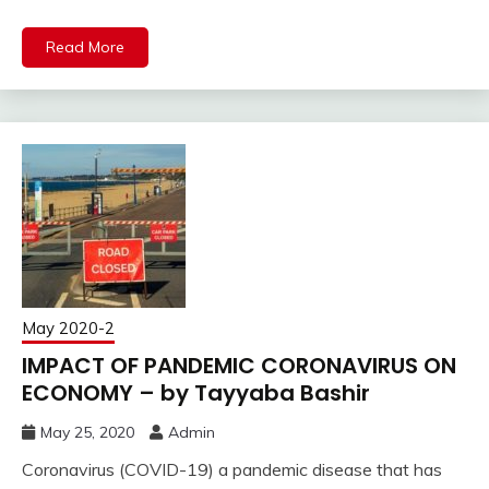
Read More
May 2020-2
IMPACT OF PANDEMIC CORONAVIRUS ON
ECONOMY – by Tayyaba Bashir
May 25, 2020
Admin
Coronavirus (COVID-19) a pandemic disease that has