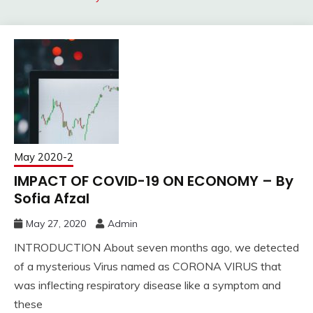
May 2020-2
IMPACT OF COVID-19 ON ECONOMY – By
Sofia Afzal
May 27, 2020
Admin
INTRODUCTION About seven months ago, we detected
of a mysterious Virus named as CORONA VIRUS that
was inflecting respiratory disease like a symptom and
these