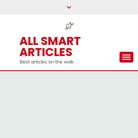
Skip
to
content
ALL SMART
ARTICLES
Best articles on the web