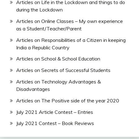
Articles on Life in the Lockdown and things to do
during the Lockdown
Articles on Online Classes – My own experience
as a Student/Teacher/Parent
Articles on Responsibilities of a Citizen in keeping
India a Republic Country
Articles on School & School Education
Articles on Secrets of Successful Students
Articles on Technology Advantages &
Disadvantages
Articles on The Positive side of the year 2020
July 2021 Article Contest – Entries
July 2021 Contest – Book Reviews