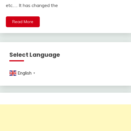
etc.…. It has changed the
Read More
Select Language
English
▼