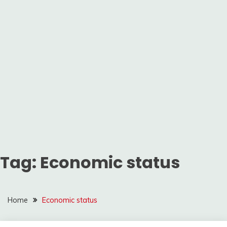
Tag:
Economic status
Home
Economic status