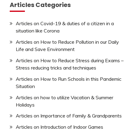
Articles Categories
Articles on Covid-19 & duties of a citizen in a
situation like Corona
Articles on How to Reduce Pollution in our Daily
Life and Save Environment
Articles on How to Reduce Stress during Exams –
Stress reducing tricks and techniques
Articles on How to Run Schools in this Pandemic
Situation
Articles on how to utilize Vacation & Summer
Holidays
Articles on Importance of Family & Grandparents
Articles on Introduction of Indoor Games