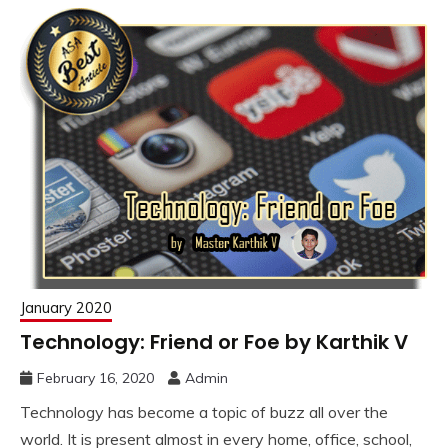
January 2020
Technology: Friend or Foe by Karthik V
February 16, 2020
Admin
Technology has become a topic of buzz all over the
world. It is present almost in every home, office, school,