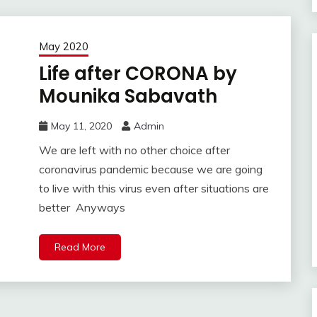
May 2020
Life after CORONA by
Mounika Sabavath
May 11, 2020
Admin
We are left with no other choice after
coronavirus pandemic because we are going
to live with this virus even after situations are
better Anyways
Read More