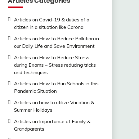
Articles Categories
Articles on Covid-19 & duties of a
citizen in a situation like Corona
Articles on How to Reduce Pollution in
our Daily Life and Save Environment
Articles on How to Reduce Stress
during Exams – Stress reducing tricks
and techniques
Articles on How to Run Schools in this
Pandemic Situation
Articles on how to utilize Vacation &
Summer Holidays
Articles on Importance of Family &
Grandparents