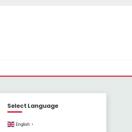
Select Language
English
▼