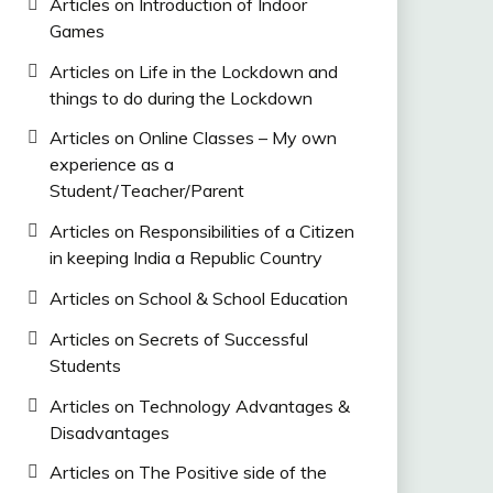
Articles on Introduction of Indoor
Games
Articles on Life in the Lockdown and
things to do during the Lockdown
Articles on Online Classes – My own
experience as a
Student/Teacher/Parent
Articles on Responsibilities of a Citizen
in keeping India a Republic Country
Articles on School & School Education
Articles on Secrets of Successful
Students
Articles on Technology Advantages &
Disadvantages
Articles on The Positive side of the