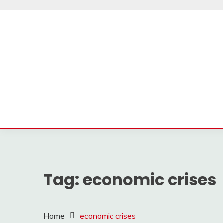
Skip
to
content
Tag:
economic crises
Home
economic crises