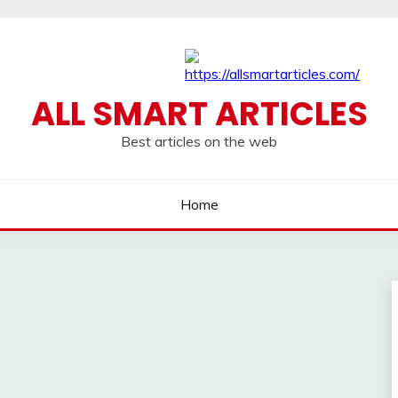
ALL SMART ARTICLES
Best articles on the web
Home