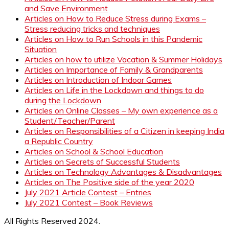
and Save Environment
Articles on How to Reduce Stress during Exams –
Stress reducing tricks and techniques
Articles on How to Run Schools in this Pandemic
Situation
Articles on how to utilize Vacation & Summer Holidays
Articles on Importance of Family & Grandparents
Articles on Introduction of Indoor Games
Articles on Life in the Lockdown and things to do
during the Lockdown
Articles on Online Classes – My own experience as a
Student/Teacher/Parent
Articles on Responsibilities of a Citizen in keeping India
a Republic Country
Articles on School & School Education
Articles on Secrets of Successful Students
Articles on Technology Advantages & Disadvantages
Articles on The Positive side of the year 2020
July 2021 Article Contest – Entries
July 2021 Contest – Book Reviews
All Rights Reserved 2024.