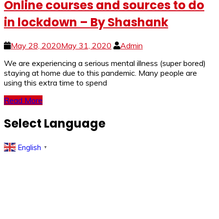
Online courses and sources to do
in lockdown – By Shashank
May 28, 2020
May 31, 2020
Admin
We are experiencing a serious mental illness (super bored)
staying at home due to this pandemic. Many people are
using this extra time to spend
Read More
Select Language
English
▼