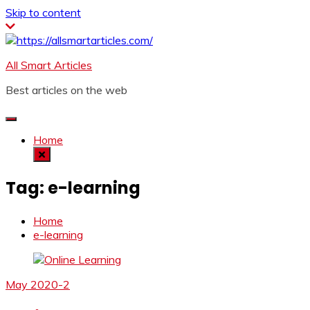
Skip to content
All Smart Articles
Best articles on the web
Home
Tag:
e-learning
Home
e-learning
May 2020-2