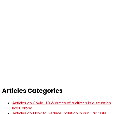
Articles Categories
Articles on Covid-19 & duties of a citizen in a situation
like Corona
Articles on How to Reduce Pollution in our Daily Life