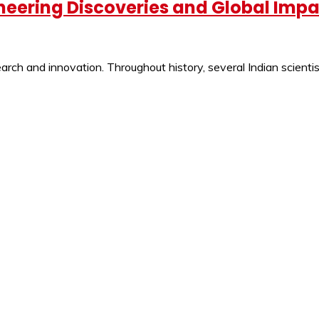
oneering Discoveries and Global Imp
ch and innovation. Throughout history, several Indian scientist