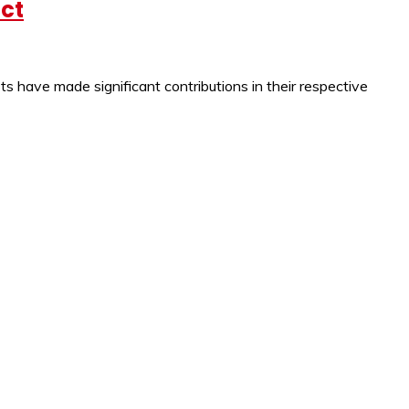
act
s have made significant contributions in their respective