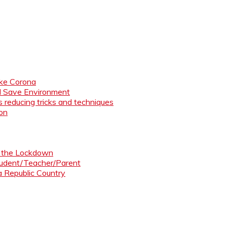
like Corona
nd Save Environment
 reducing tricks and techniques
ion
ng the Lockdown
Student/Teacher/Parent
 a Republic Country