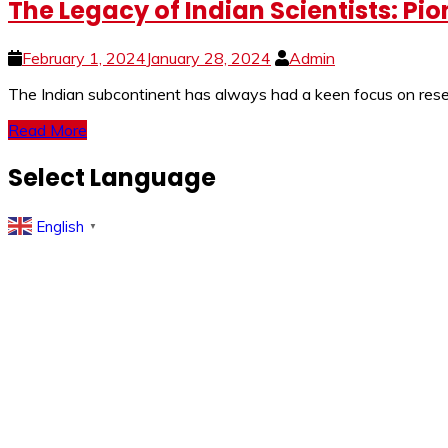
The Legacy of Indian Scientists: Pi
February 1, 2024
January 28, 2024
Admin
The Indian subcontinent has always had a keen focus on resear
Read More
Select Language
English
▼