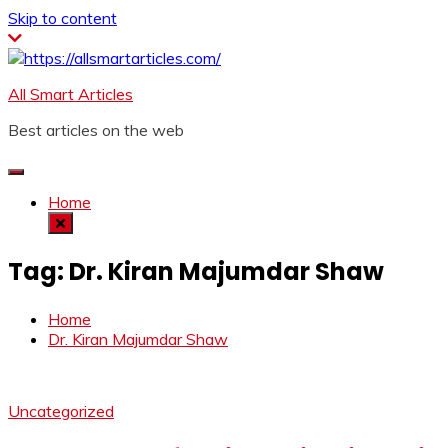
Skip to content
All Smart Articles
Best articles on the web
Home
Tag:
Dr. Kiran Majumdar Shaw
Home
Dr. Kiran Majumdar Shaw
Uncategorized