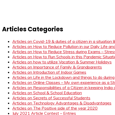
Articles Categories
Articles on Covid-19 & duties of a citizen in a situation 
Articles on How to Reduce Pollution in our Daily Life a
Articles on How to Reduce Stress during Exams – Stress
Articles on How to Run Schools in this Pandemic Situat
Articles on how to utilize Vacation & Summer Holidays
Articles on Importance of Family & Grandparents
Articles on Introduction of Indoor Games
Articles on Life in the Lockdown and things to do duri
Articles on Online Classes – My own experience as a 
Articles on Responsibilities of a Citizen in keeping India
Articles on School & School Education
Articles on Secrets of Successful Students
Articles on Technology Advantages & Disadvantages
Articles on The Positive side of the year 2020
July 2021 Article Contest – Entries