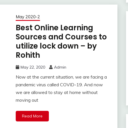
May 2020-2
Best Online Learning
Sources and Courses to
utilize lock down – by
Rohith
May 22, 2020
Admin
Now at the current situation, we are facing a
pandemic virus called COVID-19. And now
we are allowed to stay at home without
moving out
Read More