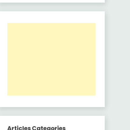
Articles Categories