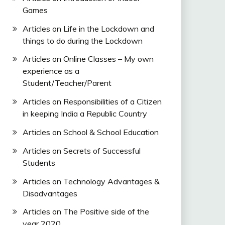
Games
Articles on Life in the Lockdown and
things to do during the Lockdown
Articles on Online Classes – My own
experience as a
Student/Teacher/Parent
Articles on Responsibilities of a Citizen
in keeping India a Republic Country
Articles on School & School Education
Articles on Secrets of Successful
Students
Articles on Technology Advantages &
Disadvantages
Articles on The Positive side of the
year 2020