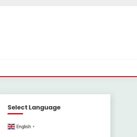
Select Language
English
▼