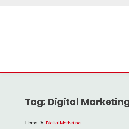
Skip
to
content
Tag:
Digital Marketin
Home
Digital Marketing