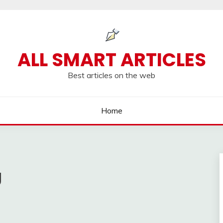
ALL SMART ARTICLES
Best articles on the web
Home
g