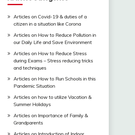
Articles on Covid-19 & duties of a
citizen in a situation like Corona
Articles on How to Reduce Pollution in
our Daily Life and Save Environment
Articles on How to Reduce Stress
during Exams – Stress reducing tricks
and techniques
Articles on How to Run Schools in this
Pandemic Situation
Articles on how to utilize Vacation &
Summer Holidays
Articles on Importance of Family &
Grandparents
Articles on Introduction of Indoor