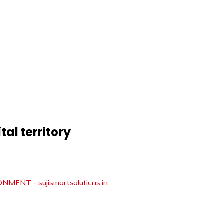
tal territory