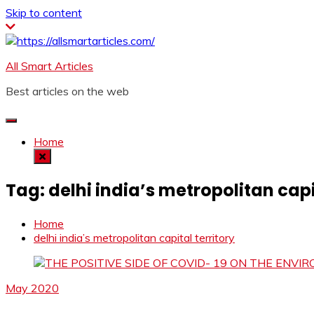
Skip to content
All Smart Articles
Best articles on the web
Home
Tag:
delhi india’s metropolitan capi
Home
delhi india’s metropolitan capital territory
May 2020