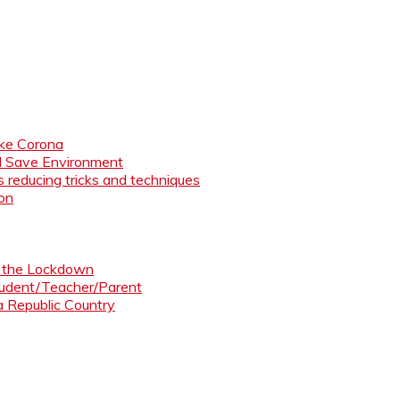
like Corona
nd Save Environment
 reducing tricks and techniques
ion
ng the Lockdown
Student/Teacher/Parent
 a Republic Country