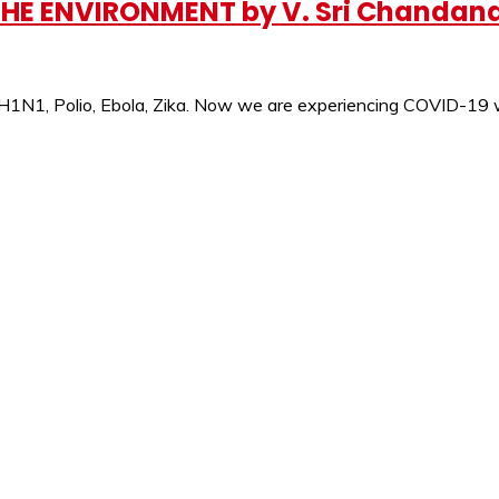
 THE ENVIRONMENT by V. Sri Chandan
e H1N1, Polio, Ebola, Zika. Now we are experiencing COVID-19 