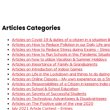
Articles Categories
Articles on Covid-19 & duties of a citizen in a situation 
Articles on How to Reduce Pollution in our Daily Life a
Articles on How to Reduce Stress during Exams – Stress
Articles on How to Run Schools in this Pandemic Situat
Articles on how to utilize Vacation & Summer Holidays
Articles on Importance of Family & Grandparents
Articles on Introduction of Indoor Games
Articles on Life in the Lockdown and things to do duri
Articles on Online Classes – My own experience as a 
Articles on Responsibilities of a Citizen in keeping India
Articles on School & School Education
Articles on Secrets of Successful Students
Articles on Technology Advantages & Disadvantages
Articles on The Positive side of the year 2020
July 2021 Article Contest – Entries