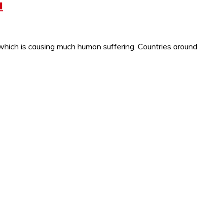
a
which is causing much human suffering. Countries around