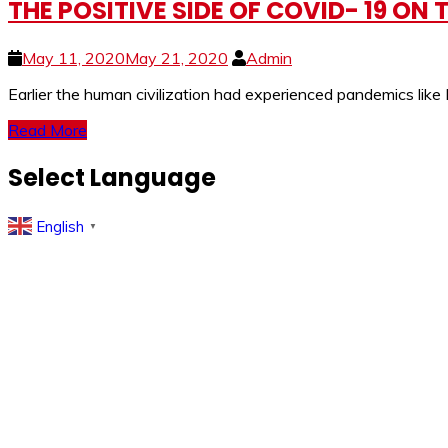
THE POSITIVE SIDE OF COVID- 19 ON
May 11, 2020
May 21, 2020
Admin
Earlier the human civilization had experienced pandemics lik
Read More
Select Language
English
▼