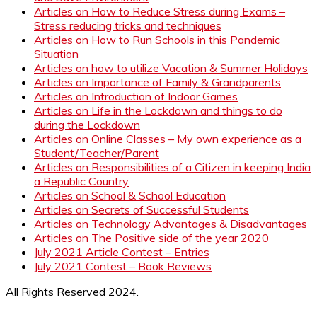
Articles on How to Reduce Stress during Exams –
Stress reducing tricks and techniques
Articles on How to Run Schools in this Pandemic
Situation
Articles on how to utilize Vacation & Summer Holidays
Articles on Importance of Family & Grandparents
Articles on Introduction of Indoor Games
Articles on Life in the Lockdown and things to do
during the Lockdown
Articles on Online Classes – My own experience as a
Student/Teacher/Parent
Articles on Responsibilities of a Citizen in keeping India
a Republic Country
Articles on School & School Education
Articles on Secrets of Successful Students
Articles on Technology Advantages & Disadvantages
Articles on The Positive side of the year 2020
July 2021 Article Contest – Entries
July 2021 Contest – Book Reviews
All Rights Reserved 2024.