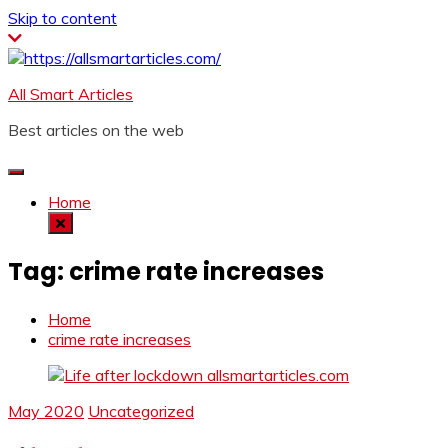
Skip to content
All Smart Articles
Best articles on the web
Home
Tag:
crime rate increases
Home
crime rate increases
May 2020
Uncategorized