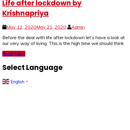
Life after lockdown by
Krishnapriya
May 12, 2020
May 21, 2020
Admin
Before the deal with life after lockdown let’s have a look at
our very way of living. This is the high time we should think
Read More
Select Language
English
▼