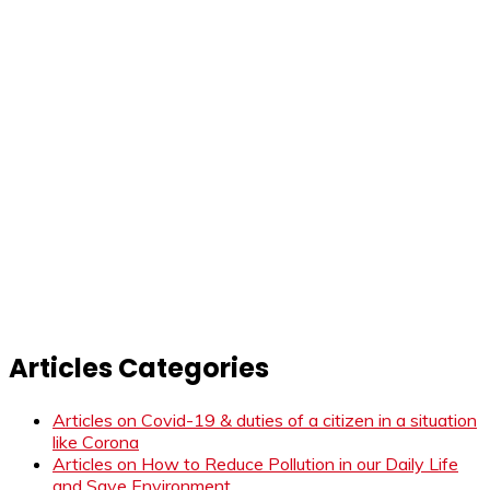
Articles Categories
Articles on Covid-19 & duties of a citizen in a situation
like Corona
Articles on How to Reduce Pollution in our Daily Life
and Save Environment