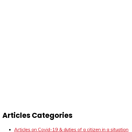
Articles Categories
Articles on Covid-19 & duties of a citizen in a situation