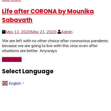
Life after CORONA by Mounika
Sabavath
May 11, 2020
May 21, 2020
Admin
We are left with no other choice after coronavirus pandemic
because we are going to live with this virus even after
situations are better Anyways
Read More
Select Language
English
▼