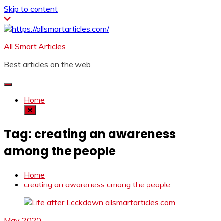
Skip to content
All Smart Articles
Best articles on the web
Home
Tag:
creating an awareness
among the people
Home
creating an awareness among the people
May 2020