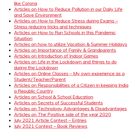
like Corona
Articles on How to Reduce Pollution in our Daily Life
and Save Environment
Articles on How to Reduce Stress during Exams –
Stress reducing tricks and techniques
Articles on How to Run Schools in this Pandemic
Situation
Articles on how to utilize Vacation & Summer Holidays
Articles on Importance of Family & Grandparents
Articles on Introduction of Indoor Games
Articles on Life in the Lockdown and things to do
during the Lockdown
Articles on Online Classes – My own experience as a
Student/Teacher/Parent
Articles on Responsibilities of a Citizen in keeping India
a Republic Country
Articles on School & School Education
Articles on Secrets of Successful Students
Articles on Technology Advantages & Disadvantages
Articles on The Positive side of the year 2020
July 2021 Article Contest – Entries
July 2021 Contest – Book Reviews