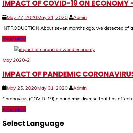
IMPACT OF COVID-19 ON ECONOMY – 
May 27, 2020
May 31, 2020
Admin
INTRODUCTION About seven months ago, we detected of a my
Read More
May 2020-2
IMPACT OF PANDEMIC CORONAVIRUS
May 25, 2020
May 31, 2020
Admin
Coronavirus (COVID-19) a pandemic disease that has affected 
Read More
Select Language