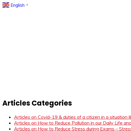
English
▼
Articles Categories
Articles on Covid-19 & duties of a citizen in a situation 
Articles on How to Reduce Pollution in our Daily Life a
Articles on How to Reduce Stress during Exams – Stress