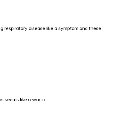
respiratory disease like a symptom and these
s seems like a war in