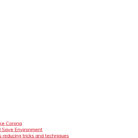
like Corona
nd Save Environment
 reducing tricks and techniques