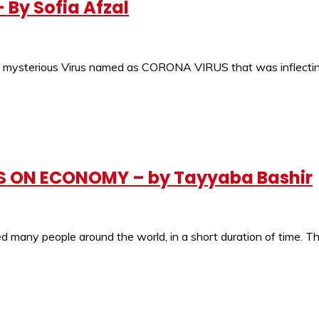
By Sofia Afzal
sterious Virus named as CORONA VIRUS that was inflecting 
 ON ECONOMY – by Tayyaba Bashir
many people around the world, in a short duration of time. Thi