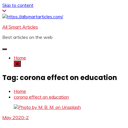
Skip to content
All Smart Articles
Best articles on the web
Home
Tag:
corona effect on education
Home
corona effect on education
May 2020-2