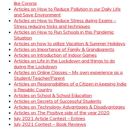
like Corona
Articles on How to Reduce Pollution in our Daily Life
and Save Environment
Articles on How to Reduce Stress during Exams –
Stress reducing tricks and techniques
Articles on How to Run Schools in this Pandemic
Situation
Articles on how to utilize Vacation & Summer Holidays
Articles on Importance of Family & Grandparents
Articles on Introduction of Indoor Games
Articles on Life in the Lockdown and things to do
during the Lockdown
Articles on Online Classes – My own experience as a
Student/Teacher/Parent
Articles on Responsibilities of a Citizen in keeping India
a Republic Country
Articles on School & School Education
Articles on Secrets of Successful Students
Articles on Technology Advantages & Disadvantages
Articles on The Positive side of the year 2020
July 2021 Article Contest – Entries
July 2021 Contest – Book Reviews