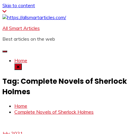
Skip to content
All Smart Articles
Best articles on the web
Home
Tag:
Complete Novels of Sherlock
Holmes
Home
Complete Novels of Sherlock Holmes
July 2021