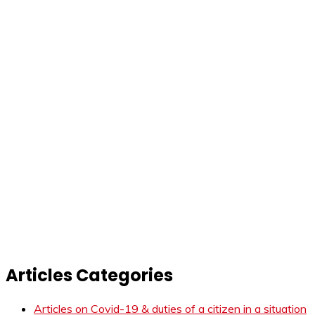
Articles Categories
Articles on Covid-19 & duties of a citizen in a situation