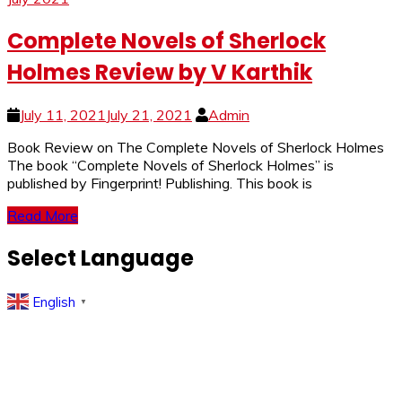
Complete Novels of Sherlock
Holmes Review by V Karthik
July 11, 2021
July 21, 2021
Admin
Book Review on The Complete Novels of Sherlock Holmes
The book “Complete Novels of Sherlock Holmes” is
published by Fingerprint! Publishing. This book is
Read More
Select Language
English
▼