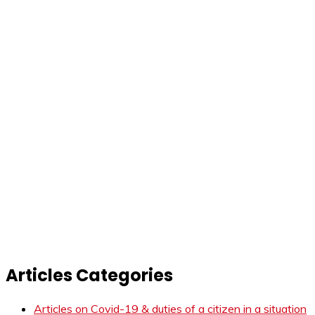
Articles Categories
Articles on Covid-19 & duties of a citizen in a situation