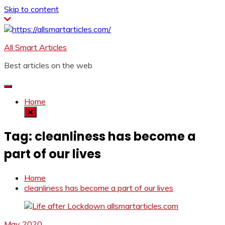
Skip to content
All Smart Articles
Best articles on the web
Home
Tag:
cleanliness has become a
part of our lives
Home
cleanliness has become a part of our lives
May 2020