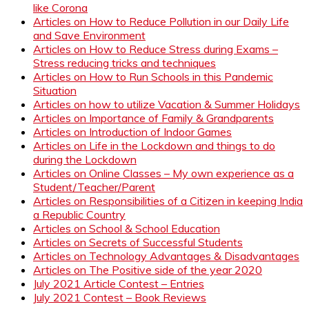
like Corona
Articles on How to Reduce Pollution in our Daily Life
and Save Environment
Articles on How to Reduce Stress during Exams –
Stress reducing tricks and techniques
Articles on How to Run Schools in this Pandemic
Situation
Articles on how to utilize Vacation & Summer Holidays
Articles on Importance of Family & Grandparents
Articles on Introduction of Indoor Games
Articles on Life in the Lockdown and things to do
during the Lockdown
Articles on Online Classes – My own experience as a
Student/Teacher/Parent
Articles on Responsibilities of a Citizen in keeping India
a Republic Country
Articles on School & School Education
Articles on Secrets of Successful Students
Articles on Technology Advantages & Disadvantages
Articles on The Positive side of the year 2020
July 2021 Article Contest – Entries
July 2021 Contest – Book Reviews