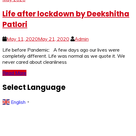
Life after lockdown by Deekshitha
Patlori
May 11, 2020
May 21, 2020
Admin
Life before Pandemic: A few days ago our lives were
completely different. Life was normal as we quote it. We
never cared about cleanliness
Read More
Select Language
English
▼