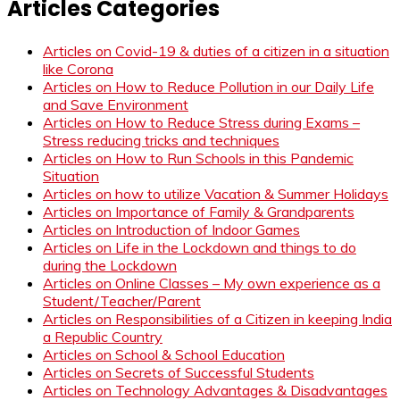
Articles Categories
Articles on Covid-19 & duties of a citizen in a situation
like Corona
Articles on How to Reduce Pollution in our Daily Life
and Save Environment
Articles on How to Reduce Stress during Exams –
Stress reducing tricks and techniques
Articles on How to Run Schools in this Pandemic
Situation
Articles on how to utilize Vacation & Summer Holidays
Articles on Importance of Family & Grandparents
Articles on Introduction of Indoor Games
Articles on Life in the Lockdown and things to do
during the Lockdown
Articles on Online Classes – My own experience as a
Student/Teacher/Parent
Articles on Responsibilities of a Citizen in keeping India
a Republic Country
Articles on School & School Education
Articles on Secrets of Successful Students
Articles on Technology Advantages & Disadvantages