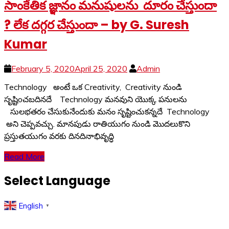
సాంకేతిక జ్ఞానం మనుషులను దూరం చేస్తుందా
? లేక దగ్గర చేస్తుందా – by G. Suresh
Kumar
February 5, 2020
April 25, 2020
Admin
Technology అంటే ఒక Creativity, Creativity నుండి
సృష్టిoచబదినదే Technology మనవుని యొక్క పనులను
సులభతరం చేసుకునేందుకు మనం సృష్టించుకన్నదే Technology
అని చెప్పవచ్చు. మానపుడు రాతియుగం నుండి మొదలుకొని
ప్రస్తుతయుగం వరకు దినదినాభివృద్ధి
Read More
Select Language
English
▼