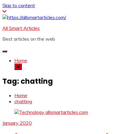
Skip to content
All Smart Articles
Best articles on the web
Home
Tag:
chatting
Home
chatting
January 2020