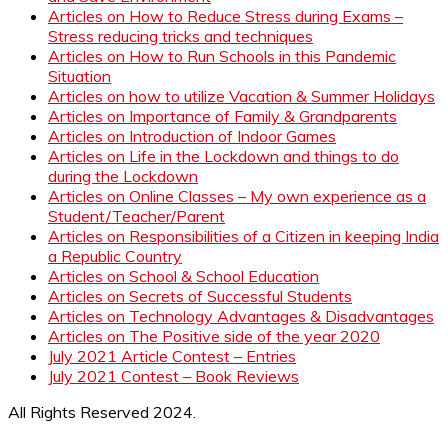
Articles on How to Reduce Stress during Exams –
Stress reducing tricks and techniques
Articles on How to Run Schools in this Pandemic
Situation
Articles on how to utilize Vacation & Summer Holidays
Articles on Importance of Family & Grandparents
Articles on Introduction of Indoor Games
Articles on Life in the Lockdown and things to do
during the Lockdown
Articles on Online Classes – My own experience as a
Student/Teacher/Parent
Articles on Responsibilities of a Citizen in keeping India
a Republic Country
Articles on School & School Education
Articles on Secrets of Successful Students
Articles on Technology Advantages & Disadvantages
Articles on The Positive side of the year 2020
July 2021 Article Contest – Entries
July 2021 Contest – Book Reviews
All Rights Reserved 2024.