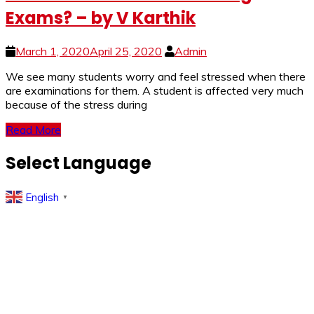
Exams? – by V Karthik
March 1, 2020
April 25, 2020
Admin
We see many students worry and feel stressed when there
are examinations for them. A student is affected very much
because of the stress during
Read More
Select Language
English
▼