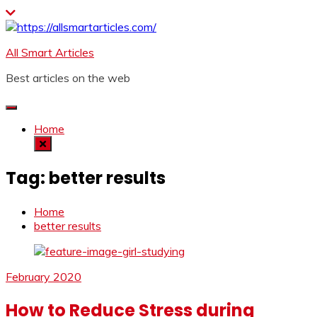
Skip
to
content
All Smart Articles
Best articles on the web
Home
Tag:
better results
Home
better results
February 2020
How to Reduce Stress during