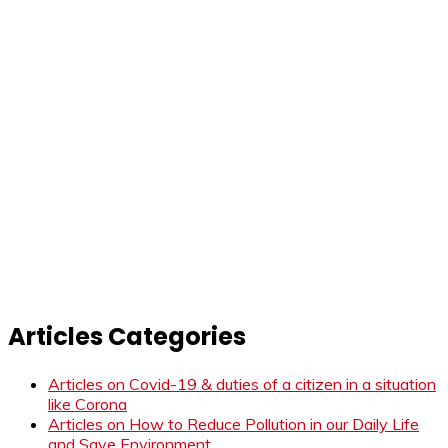
Articles Categories
Articles on Covid-19 & duties of a citizen in a situation
like Corona
Articles on How to Reduce Pollution in our Daily Life
and Save Environment