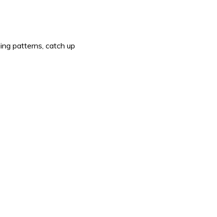
ing patterns, catch up