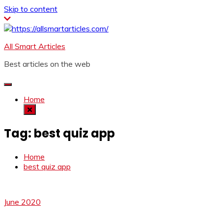
Skip to content
All Smart Articles
Best articles on the web
Home
Tag:
best quiz app
Home
best quiz app
June 2020