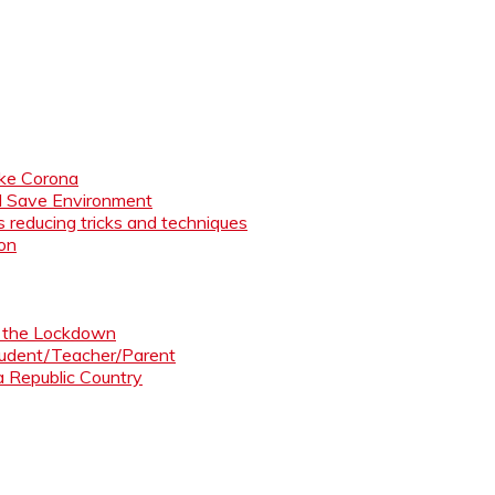
like Corona
nd Save Environment
 reducing tricks and techniques
ion
ng the Lockdown
Student/Teacher/Parent
 a Republic Country