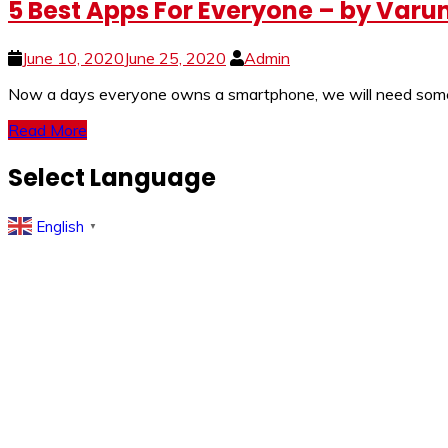
5 Best Apps For Everyone – by Var
June 10, 2020
June 25, 2020
Admin
Now a days everyone owns a smartphone, we will need some es
Read More
Select Language
English
▼