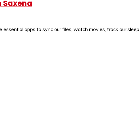
un Saxena
sential apps to sync our files, watch movies, track our sleep