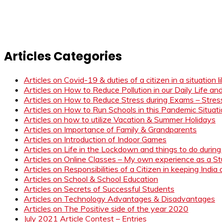
Articles Categories
Articles on Covid-19 & duties of a citizen in a situation 
Articles on How to Reduce Pollution in our Daily Life a
Articles on How to Reduce Stress during Exams – Stress
Articles on How to Run Schools in this Pandemic Situat
Articles on how to utilize Vacation & Summer Holidays
Articles on Importance of Family & Grandparents
Articles on Introduction of Indoor Games
Articles on Life in the Lockdown and things to do duri
Articles on Online Classes – My own experience as a 
Articles on Responsibilities of a Citizen in keeping India
Articles on School & School Education
Articles on Secrets of Successful Students
Articles on Technology Advantages & Disadvantages
Articles on The Positive side of the year 2020
July 2021 Article Contest – Entries