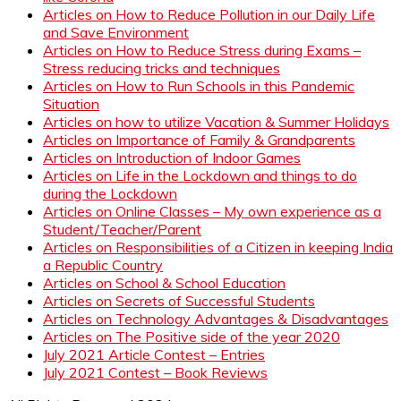
Articles on How to Reduce Pollution in our Daily Life
and Save Environment
Articles on How to Reduce Stress during Exams –
Stress reducing tricks and techniques
Articles on How to Run Schools in this Pandemic
Situation
Articles on how to utilize Vacation & Summer Holidays
Articles on Importance of Family & Grandparents
Articles on Introduction of Indoor Games
Articles on Life in the Lockdown and things to do
during the Lockdown
Articles on Online Classes – My own experience as a
Student/Teacher/Parent
Articles on Responsibilities of a Citizen in keeping India
a Republic Country
Articles on School & School Education
Articles on Secrets of Successful Students
Articles on Technology Advantages & Disadvantages
Articles on The Positive side of the year 2020
July 2021 Article Contest – Entries
July 2021 Contest – Book Reviews