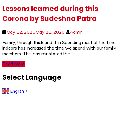
Lessons learned during this
Corona by Sudeshna Patra
May 12, 2020
May 21, 2020
Admin
Family, through thick and thin Spending most of the time
indoors has increased the time we spend with our family
members. This has reinstated the
Read More
Select Language
English
▼