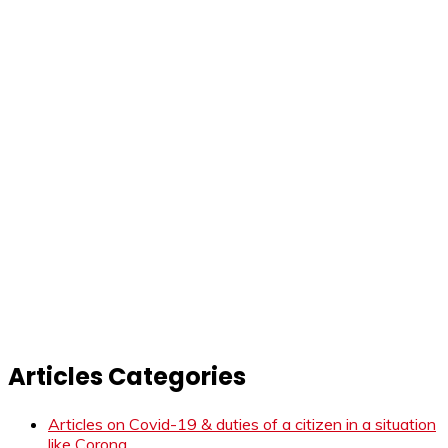
Articles Categories
Articles on Covid-19 & duties of a citizen in a situation
like Corona