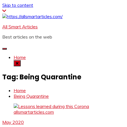
Skip to content
All Smart Articles
Best articles on the web
Home
Tag:
Being Quarantine
Home
Being Quarantine
May 2020