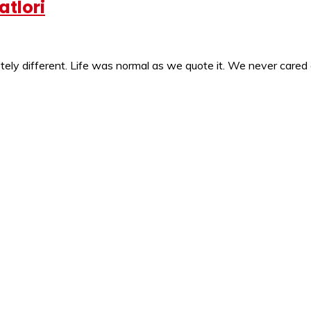
atlori
ly different. Life was normal as we quote it. We never cared 