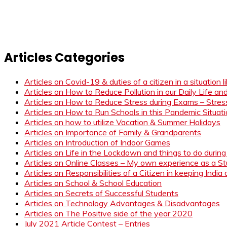
Articles Categories
Articles on Covid-19 & duties of a citizen in a situation 
Articles on How to Reduce Pollution in our Daily Life a
Articles on How to Reduce Stress during Exams – Stress
Articles on How to Run Schools in this Pandemic Situat
Articles on how to utilize Vacation & Summer Holidays
Articles on Importance of Family & Grandparents
Articles on Introduction of Indoor Games
Articles on Life in the Lockdown and things to do duri
Articles on Online Classes – My own experience as a 
Articles on Responsibilities of a Citizen in keeping India
Articles on School & School Education
Articles on Secrets of Successful Students
Articles on Technology Advantages & Disadvantages
Articles on The Positive side of the year 2020
July 2021 Article Contest – Entries