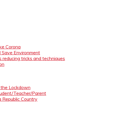
like Corona
nd Save Environment
 reducing tricks and techniques
ion
ng the Lockdown
Student/Teacher/Parent
 a Republic Country