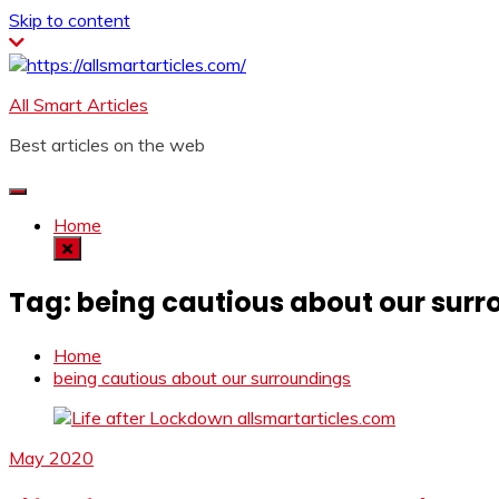
Skip to content
All Smart Articles
Best articles on the web
Home
Tag:
being cautious about our sur
Home
being cautious about our surroundings
May 2020