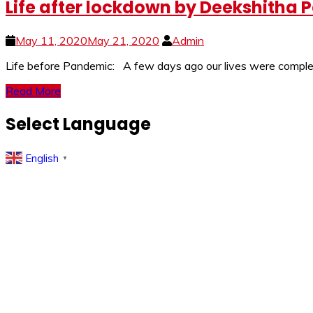
Life after lockdown by Deekshitha P
May 11, 2020
May 21, 2020
Admin
Life before Pandemic: A few days ago our lives were complete
Read More
Select Language
English
▼