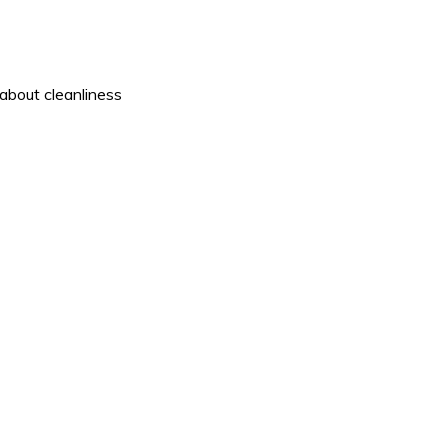
about cleanliness