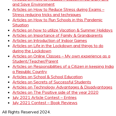
and Save Environment
Articles on How to Reduce Stress during Exams –
Stress reducing tricks and techniques
Articles on How to Run Schools in this Pandemic
Situation
Articles on how to utilize Vacation & Summer Holidays
Articles on Importance of Family & Grandparents
Articles on Introduction of Indoor Games
Articles on Life in the Lockdown and things to do
during the Lockdown
Articles on Online Classes – My own experience as a
Student/Teacher/Parent
Articles on Responsibilities of a Citizen in keeping India
a Republic Country
Articles on School & School Education
Articles on Secrets of Successful Students
Articles on Technology Advantages & Disadvantages
Articles on The Positive side of the year 2020
July 2021 Article Contest – Entries
July 2021 Contest – Book Reviews
All Rights Reserved 2024.