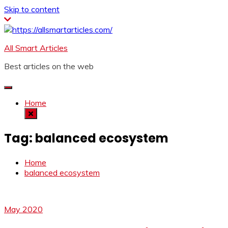
Skip to content
All Smart Articles
Best articles on the web
Home
Tag:
balanced ecosystem
Home
balanced ecosystem
May 2020