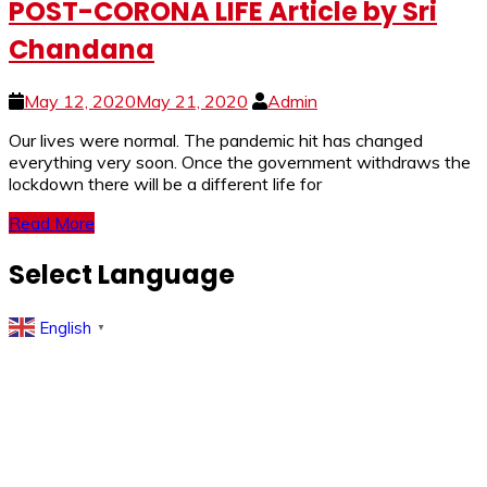
POST-CORONA LIFE Article by Sri
Chandana
May 12, 2020
May 21, 2020
Admin
Our lives were normal. The pandemic hit has changed
everything very soon. Once the government withdraws the
lockdown there will be a different life for
Read More
Select Language
English
▼