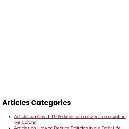
Articles Categories
Articles on Covid-19 & duties of a citizen in a situation
like Corona
Articles on How to Reduce Pollution in our Daily Life