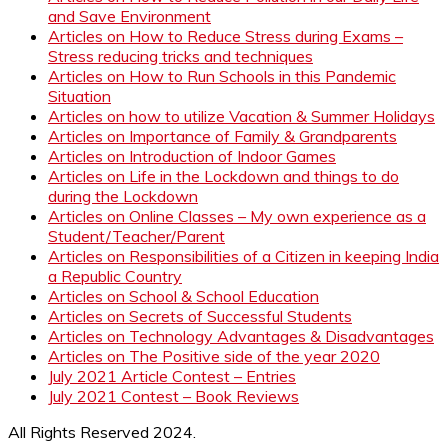
and Save Environment
Articles on How to Reduce Stress during Exams –
Stress reducing tricks and techniques
Articles on How to Run Schools in this Pandemic
Situation
Articles on how to utilize Vacation & Summer Holidays
Articles on Importance of Family & Grandparents
Articles on Introduction of Indoor Games
Articles on Life in the Lockdown and things to do
during the Lockdown
Articles on Online Classes – My own experience as a
Student/Teacher/Parent
Articles on Responsibilities of a Citizen in keeping India
a Republic Country
Articles on School & School Education
Articles on Secrets of Successful Students
Articles on Technology Advantages & Disadvantages
Articles on The Positive side of the year 2020
July 2021 Article Contest – Entries
July 2021 Contest – Book Reviews
All Rights Reserved 2024.