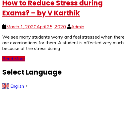
How to Reduce Stress during
Exams? – by V Karthik
March 1, 2020
April 25, 2020
Admin
We see many students worry and feel stressed when there
are examinations for them. A student is affected very much
because of the stress during
Read More
Select Language
English
▼