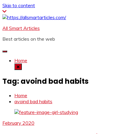
Skip to content
All Smart Articles
Best articles on the web
Home
Tag:
avoind bad habits
Home
avoind bad habits
February 2020