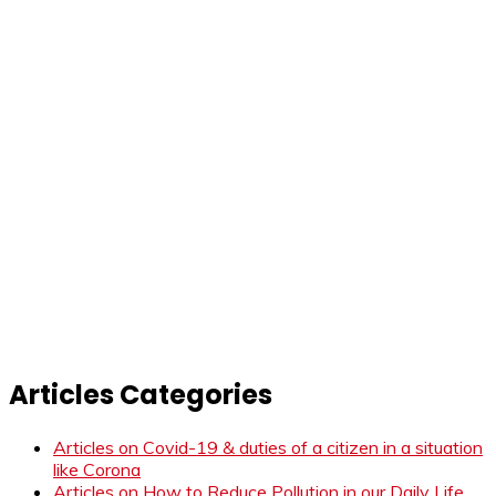
Articles Categories
Articles on Covid-19 & duties of a citizen in a situation
like Corona
Articles on How to Reduce Pollution in our Daily Life