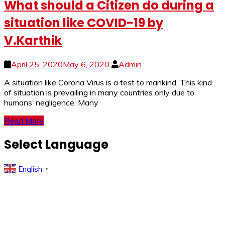
What should a Citizen do during a
situation like COVID-19 by
V.Karthik
April 25, 2020
May 6, 2020
Admin
A si­­­tuation like Corona Virus is a test to mankind. This kind
of situation is prevailing in many countries only due to
humans’ negligence. Many
Read More
Select Language
English
▼