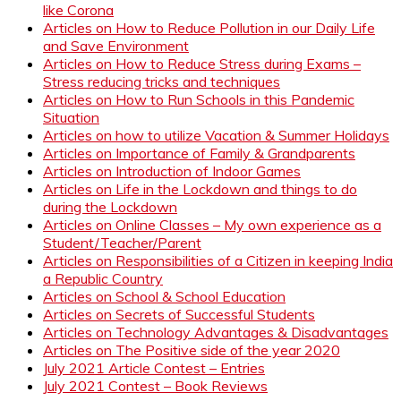
like Corona
Articles on How to Reduce Pollution in our Daily Life
and Save Environment
Articles on How to Reduce Stress during Exams –
Stress reducing tricks and techniques
Articles on How to Run Schools in this Pandemic
Situation
Articles on how to utilize Vacation & Summer Holidays
Articles on Importance of Family & Grandparents
Articles on Introduction of Indoor Games
Articles on Life in the Lockdown and things to do
during the Lockdown
Articles on Online Classes – My own experience as a
Student/Teacher/Parent
Articles on Responsibilities of a Citizen in keeping India
a Republic Country
Articles on School & School Education
Articles on Secrets of Successful Students
Articles on Technology Advantages & Disadvantages
Articles on The Positive side of the year 2020
July 2021 Article Contest – Entries
July 2021 Contest – Book Reviews