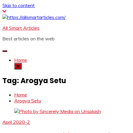
Skip to content
All Smart Articles
Best articles on the web
Home
Tag:
Arogya Setu
Home
Arogya Setu
April 2020-2