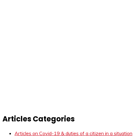
Articles Categories
Articles on Covid-19 & duties of a citizen in a situation