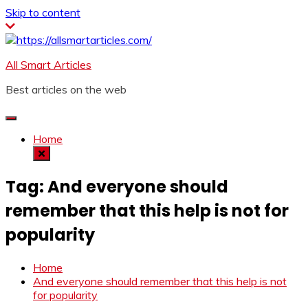
Skip to content
All Smart Articles
Best articles on the web
Home
Tag:
And everyone should
remember that this help is not for
popularity
Home
And everyone should remember that this help is not
for popularity