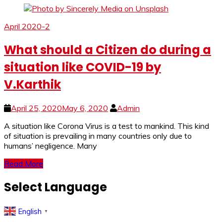
April 2020-2
What should a Citizen do during a
situation like COVID-19 by
V.Karthik
April 25, 2020
May 6, 2020
Admin
A si­­­tuation like Corona Virus is a test to mankind. This kind
of situation is prevailing in many countries only due to
humans’ negligence. Many
Read More
Select Language
English
▼