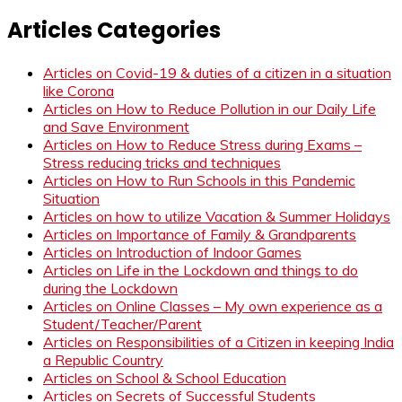
Articles Categories
Articles on Covid-19 & duties of a citizen in a situation
like Corona
Articles on How to Reduce Pollution in our Daily Life
and Save Environment
Articles on How to Reduce Stress during Exams –
Stress reducing tricks and techniques
Articles on How to Run Schools in this Pandemic
Situation
Articles on how to utilize Vacation & Summer Holidays
Articles on Importance of Family & Grandparents
Articles on Introduction of Indoor Games
Articles on Life in the Lockdown and things to do
during the Lockdown
Articles on Online Classes – My own experience as a
Student/Teacher/Parent
Articles on Responsibilities of a Citizen in keeping India
a Republic Country
Articles on School & School Education
Articles on Secrets of Successful Students