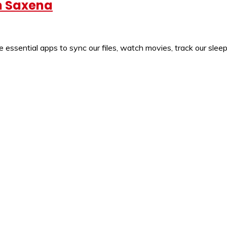
un Saxena
sential apps to sync our files, watch movies, track our sleep