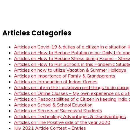
Articles Categories
Articles on Covid-19 & duties of a citizen in a situation 
Articles on How to Reduce Pollution in our Daily Life a
Articles on How to Reduce Stress during Exams – Stress
Articles on How to Run Schools in this Pandemic Situat
Articles on how to utilize Vacation & Summer Holidays
Articles on Importance of Family & Grandparents
Articles on Introduction of Indoor Games
Articles on Life in the Lockdown and things to do duri
Articles on Online Classes – My own experience as a 
Articles on Responsibilities of a Citizen in keeping India
Articles on School & School Education
Articles on Secrets of Successful Students
Articles on Technology Advantages & Disadvantages
Articles on The Positive side of the year 2020
July 2021 Article Contest – Entries