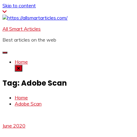
Skip to content
All Smart Articles
Best articles on the web
Home
Tag:
Adobe Scan
Home
Adobe Scan
June 2020