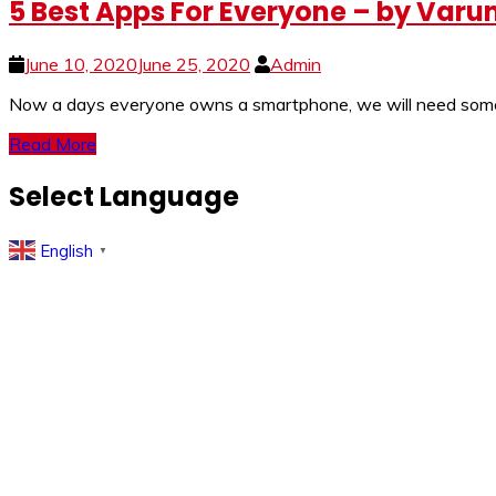
5 Best Apps For Everyone – by Var
June 10, 2020
June 25, 2020
Admin
Now a days everyone owns a smartphone, we will need some es
Read More
Select Language
English
▼