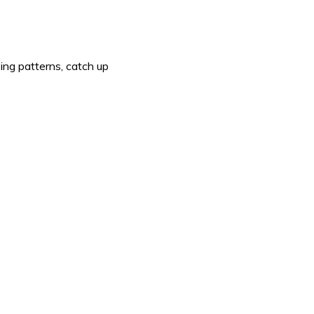
ing patterns, catch up