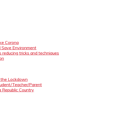
like Corona
nd Save Environment
 reducing tricks and techniques
ion
ng the Lockdown
Student/Teacher/Parent
 a Republic Country