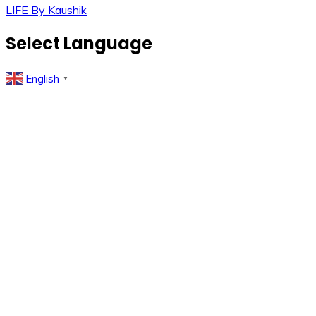
Post
LIFE By Kaushik
navigation
Select Language
English
▼