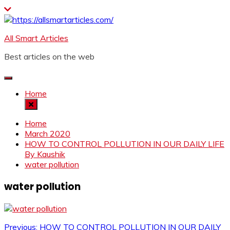
Skip
to
content
All Smart Articles
Best articles on the web
Home
Home
March 2020
HOW TO CONTROL POLLUTION IN OUR DAILY LIFE
By Kaushik
water pollution
water pollution
Previous:
HOW TO CONTROL POLLUTION IN OUR DAILY