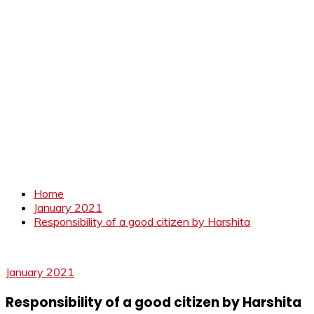
Home
January 2021
Responsibility of a good citizen by Harshita
January 2021
Responsibility of a good citizen by Harshita