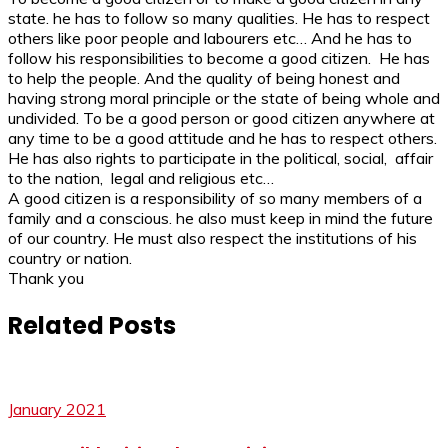
state. he has to follow so many qualities. He has to respect
others like poor people and labourers etc… And he has to
follow his responsibilities to become a good citizen. He has
to help the people. And the quality of being honest and
having strong moral principle or the state of being whole and
undivided. To be a good person or good citizen anywhere at
any time to be a good attitude and he has to respect others.
He has also rights to participate in the political, social, affair
to the nation, legal and religious etc…
A good citizen is a responsibility of so many members of a
family and a conscious. he also must keep in mind the future
of our country. He must also respect the institutions of his
country or nation.
Thank you
Related Posts
January 2021