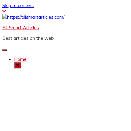
Skip to content
All Smart Articles
Best articles on the web
Home