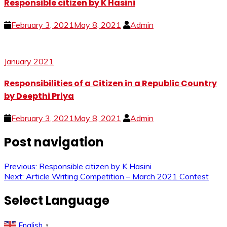
Responsible citizen by K Hasini
February 3, 2021
May 8, 2021
Admin
January 2021
Responsibilities of a Citizen in a Republic Country
by Deepthi Priya
February 3, 2021
May 8, 2021
Admin
Post navigation
Previous:
Responsible citizen by K Hasini
Next:
Article Writing Competition – March 2021 Contest
Select Language
English
▼