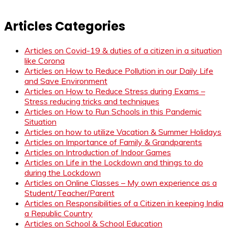
Articles Categories
Articles on Covid-19 & duties of a citizen in a situation
like Corona
Articles on How to Reduce Pollution in our Daily Life
and Save Environment
Articles on How to Reduce Stress during Exams –
Stress reducing tricks and techniques
Articles on How to Run Schools in this Pandemic
Situation
Articles on how to utilize Vacation & Summer Holidays
Articles on Importance of Family & Grandparents
Articles on Introduction of Indoor Games
Articles on Life in the Lockdown and things to do
during the Lockdown
Articles on Online Classes – My own experience as a
Student/Teacher/Parent
Articles on Responsibilities of a Citizen in keeping India
a Republic Country
Articles on School & School Education