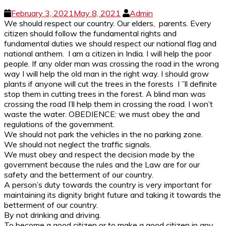
February 3, 2021
May 8, 2021
Admin
We should respect our country. Our elders, parents. Every
citizen should follow the fundamental rights and
fundamental duties we should respect our national flag and
national anthem. I am a citizen in India. I will help the poor
people. If any older man was crossing the road in the wrong
way I will help the old man in the right way. I should grow
plants if anyone will cut the trees in the forests I ”ll definite
stop them in cutting trees in the forest. A blind man was
crossing the road I’ll help them in crossing the road. I won’t
waste the water. OBEDIENCE: we must obey the and
regulations of the government.
We should not park the vehicles in the no parking zone.
We should not neglect the traffic signals.
We must obey and respect the decision made by the
government because the rules and the Law are for our
safety and the betterment of our country.
A person’s duty towards the country is very important for
maintaining its dignity bright future and taking it towards the
betterment of our country.
By not drinking and driving.
To become a good citizen or to make a good citizen in any